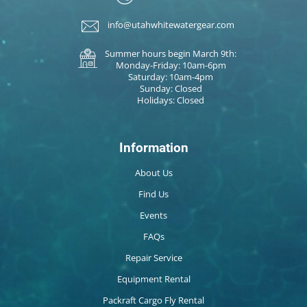
info@utahwhitewatergear.com
Summer hours begin March 9th:
Monday-Friday: 10am-6pm
Saturday: 10am-4pm
Sunday: Closed
Holidays: Closed
Information
About Us
Find Us
Events
FAQs
Repair Service
Equipment Rental
Packraft Cargo Fly Rental