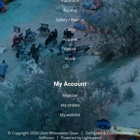
Packrafts
Fishing
Safety / Rescue
Camp
Apparel
Repair
More
My Account
Register
My orders
My wishlist
© Copyright 2026 Utah Whitewater Gear
|
Designed & Customized by
AdVision
|
Powered by Lightspeed