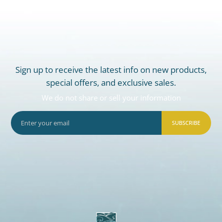
Sign up to receive the latest info on new products,
special offers, and exclusive sales.
We do not share or sell your information
SUBSCRIBE