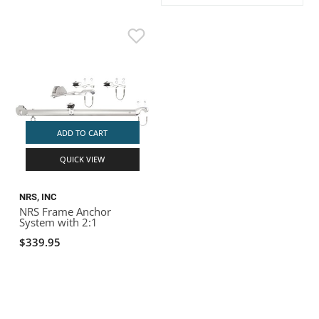
ACHILLES
DRY BOXES
AMMO CANS
ACCESSORIES
ACCESSORIES
ROOF RACKS
SUN CARE
GAMES
STORAGE / TRANSPORT
TOYS AND GAMES
ROCKY MOUNTAIN RAFTS
SEATS
PFDS
OUTFITTING
KAYAK PADDLES
PACKRAFT REPAIR
STICKERS
VANGUARD
STRAPS
ROOF RACKS
RIVER ART
BADFISH
ADD TO CART
QUICK VIEW
RIO CRAFT
NRS, INC
NRS Frame Anchor
System with 2:1
$339.95