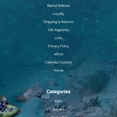
Rental Release
Loyalty
Shipping & Returns
Gift Registries
Links
Privacy Policy
Affirm
Calendar Contest
Home
Categories
Rafts
Kayaks