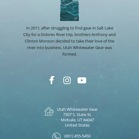
In 2011, after struggling to find gear in Salt Lake
City for a Dolores River trip, brothers Anthony and
Clinton Monson decided to take their love of the
river into business. Utah Whitewater Gear was
formed.
Utah Whitewater Gear
7307 S. State St.
Midvale, UT 84047
United States
(801) 455-5450