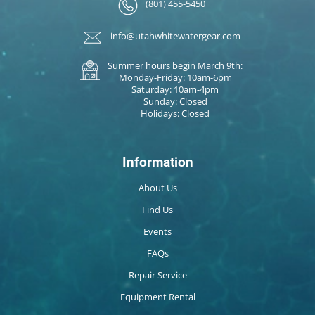
(801) 455-5450
info@utahwhitewatergear.com
Summer hours begin March 9th:
Monday-Friday: 10am-6pm
Saturday: 10am-4pm
Sunday: Closed
Holidays: Closed
Information
About Us
Find Us
Events
FAQs
Repair Service
Equipment Rental