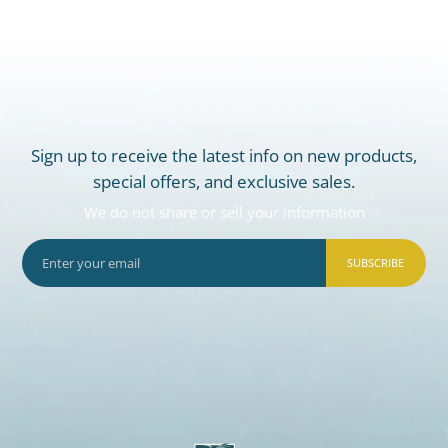
Sign up to receive the latest info on new products,
special offers, and exclusive sales.
We do not share or sell your information
SUBSCRIBE