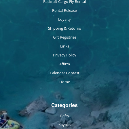
Packraft Cargo Fly Rental
Rental Release
Loyalty
Shipping & Returns
Gift Registries
Links
Privacy Policy
Affirm
Calendar Contest
Home
Categories
Rafts
Kayaks