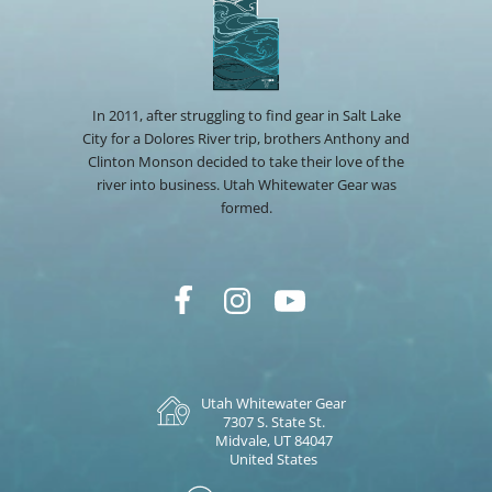
In 2011, after struggling to find gear in Salt Lake
City for a Dolores River trip, brothers Anthony and
Clinton Monson decided to take their love of the
river into business. Utah Whitewater Gear was
formed.
Utah Whitewater Gear
7307 S. State St.
Midvale, UT 84047
United States