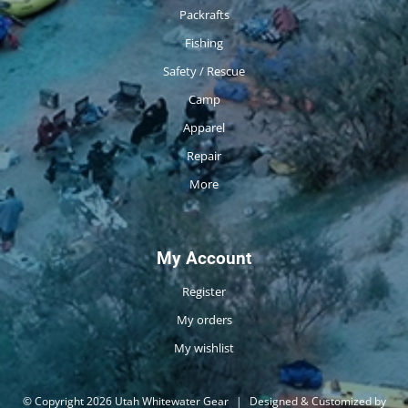
Packrafts
Fishing
Safety / Rescue
Camp
Apparel
Repair
More
My Account
Register
My orders
My wishlist
© Copyright 2026 Utah Whitewater Gear
|
Designed & Customized by