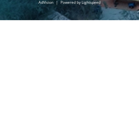
AdVision
|
Powered by Lightspeed