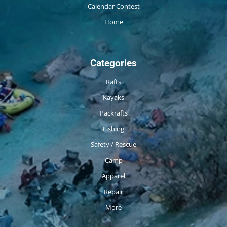
Calendar Contest
Home
Categories
Rafts
Kayaks
Packrafts
Fishing
Safety / Rescue
Camp
Apparel
Repair
More