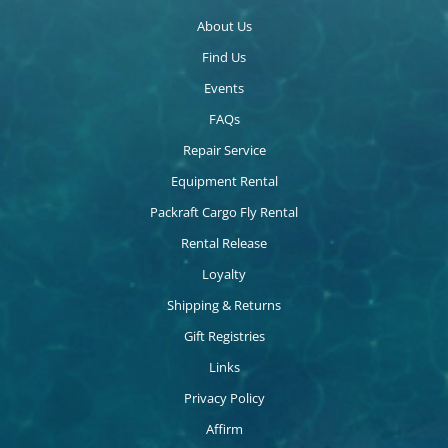
About Us
Find Us
Events
FAQs
Repair Service
Equipment Rental
Packraft Cargo Fly Rental
Rental Release
Loyalty
Shipping & Returns
Gift Registries
Links
Privacy Policy
Affirm