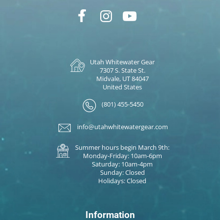
Utah Whitewater Gear
7307 S. State St.
Midvale, UT 84047
United States
(801) 455-5450
info@utahwhitewatergear.com
Summer hours begin March 9th:
Monday-Friday: 10am-6pm
Saturday: 10am-4pm
Sunday: Closed
Holidays: Closed
Information