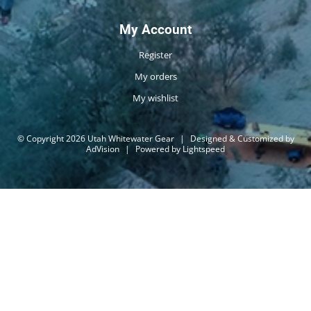
My Account
Register
My orders
My wishlist
© Copyright 2026 Utah Whitewater Gear
|
Designed & Customized by
AdVision
|
Powered by Lightspeed