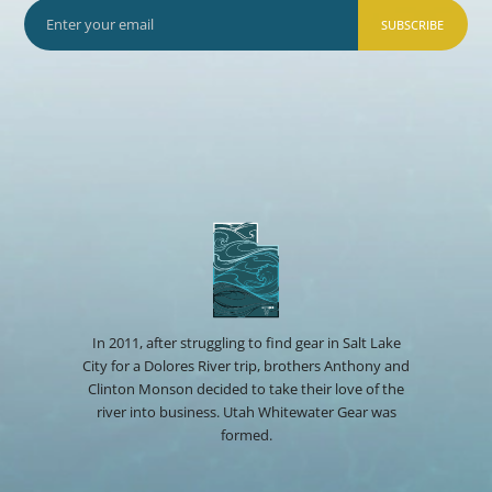
SUBSCRIBE
In 2011, after struggling to find gear in Salt Lake
City for a Dolores River trip, brothers Anthony and
Clinton Monson decided to take their love of the
river into business. Utah Whitewater Gear was
formed.