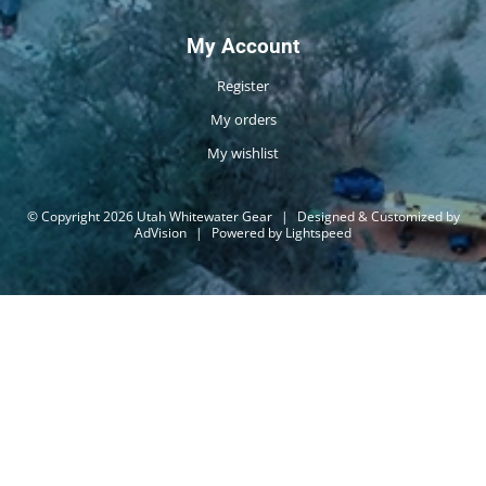
My Account
Register
My orders
My wishlist
© Copyright 2026 Utah Whitewater Gear
|
Designed & Customized by
AdVision
|
Powered by Lightspeed