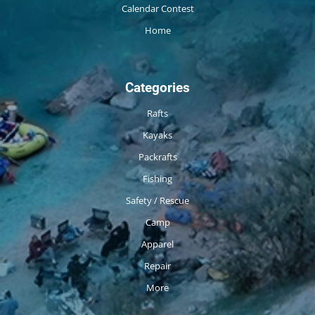
Calendar Contest
Home
Categories
Rafts
Kayaks
Packrafts
Fishing
Safety / Rescue
Camp
Apparel
Repair
More