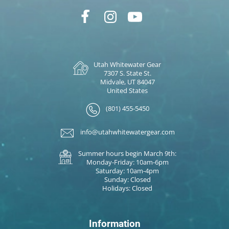
Utah Whitewater Gear
7307 S. State St.
Midvale, UT 84047
United States
(801) 455-5450
info@utahwhitewatergear.com
Summer hours begin March 9th:
Monday-Friday: 10am-6pm
Saturday: 10am-4pm
Sunday: Closed
Holidays: Closed
Information