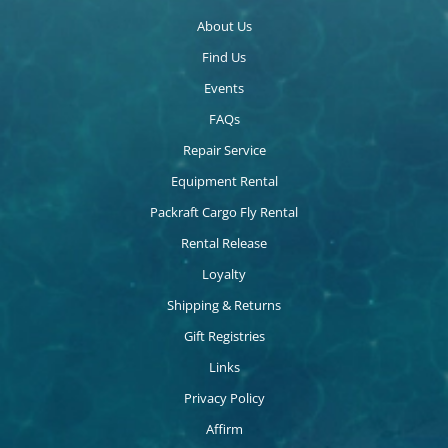
About Us
Find Us
Events
FAQs
Repair Service
Equipment Rental
Packraft Cargo Fly Rental
Rental Release
Loyalty
Shipping & Returns
Gift Registries
Links
Privacy Policy
Affirm