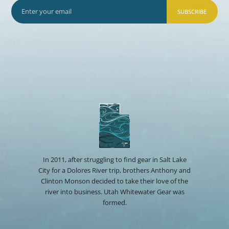
SUBSCRIBE
In 2011, after struggling to find gear in Salt Lake
City for a Dolores River trip, brothers Anthony and
Clinton Monson decided to take their love of the
river into business. Utah Whitewater Gear was
formed.