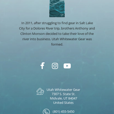
In 2011, after struggling to find gear in Salt Lake
City for a Dolores River trip, brothers Anthony and
Clinton Monson decided to take their love of the
river into business. Utah Whitewater Gear was
formed.
Utah Whitewater Gear
7307 S. State St.
Midvale, UT 84047
United States
(801) 455-5450