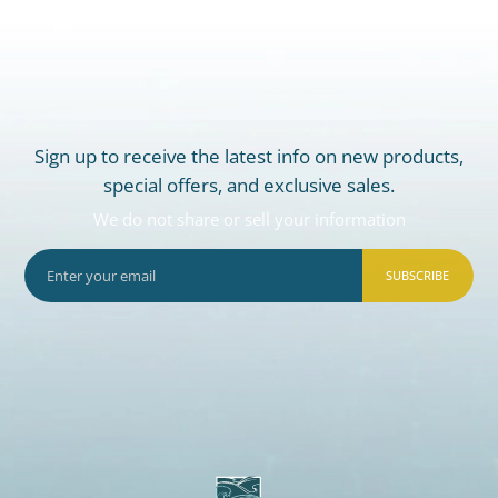
Sign up to receive the latest info on new products,
special offers, and exclusive sales.
We do not share or sell your information
SUBSCRIBE