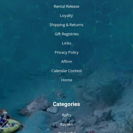
Rental Release
Loyalty
Shipping & Returns
Gift Registries
Links
Privacy Policy
Affirm
Calendar Contest
Home
Categories
Rafts
Kayaks