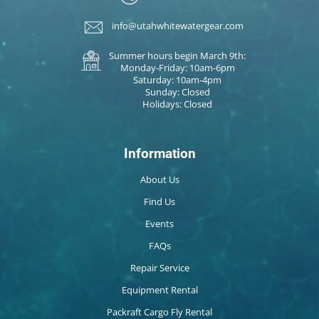
info@utahwhitewatergear.com
Summer hours begin March 9th:
Monday-Friday: 10am-6pm
Saturday: 10am-4pm
Sunday: Closed
Holidays: Closed
Information
About Us
Find Us
Events
FAQs
Repair Service
Equipment Rental
Packraft Cargo Fly Rental