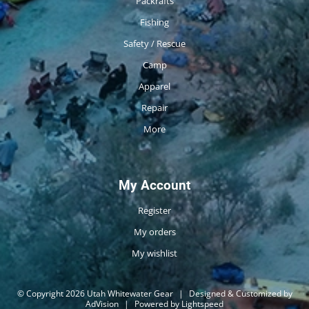
Packrafts
Fishing
Safety / Rescue
Camp
Apparel
Repair
More
My Account
Register
My orders
My wishlist
© Copyright 2026 Utah Whitewater Gear
|
Designed & Customized by
AdVision
|
Powered by Lightspeed