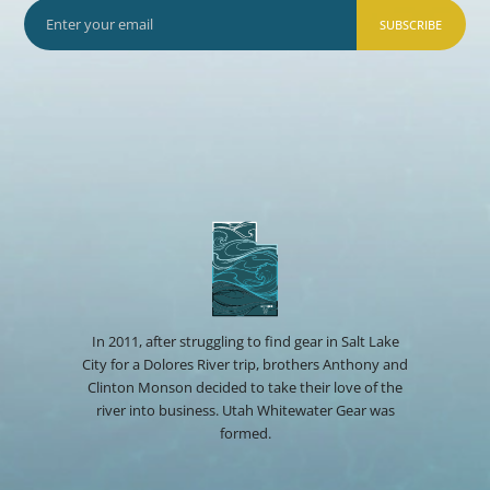
SUBSCRIBE
In 2011, after struggling to find gear in Salt Lake
City for a Dolores River trip, brothers Anthony and
Clinton Monson decided to take their love of the
river into business. Utah Whitewater Gear was
formed.