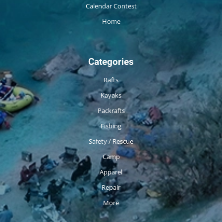
Calendar Contest
Home
Categories
Rafts
Kayaks
Packrafts
Fishing
Safety / Rescue
Camp
Apparel
Repair
More