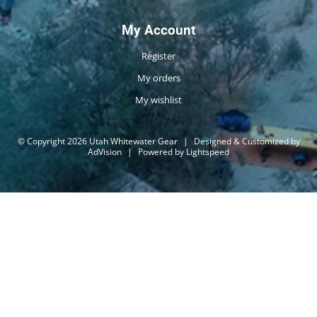
My Account
Register
My orders
My wishlist
© Copyright 2026 Utah Whitewater Gear
|
Designed & Customized by
AdVision
|
Powered by Lightspeed