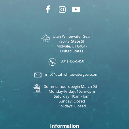
Utah Whitewater Gear
7307 S. State St.
Midvale, UT 84047
United States
(801) 455-5450
info@utahwhitewatergear.com
Summer hours begin March 9th:
Monday-Friday: 10am-6pm
Saturday: 10am-4pm
Sunday: Closed
Holidays: Closed
Information