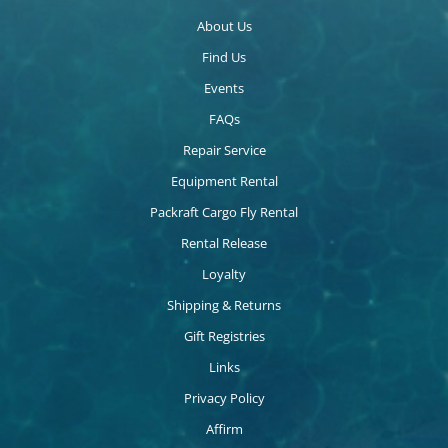
About Us
Find Us
Events
FAQs
Repair Service
Equipment Rental
Packraft Cargo Fly Rental
Rental Release
Loyalty
Shipping & Returns
Gift Registries
Links
Privacy Policy
Affirm