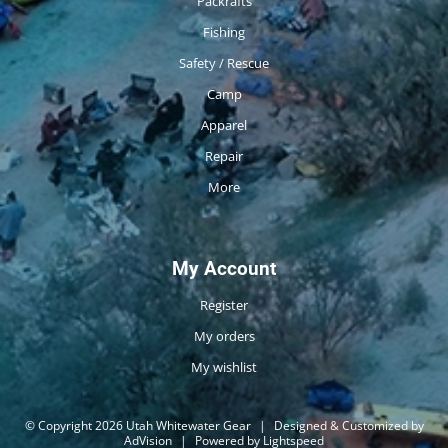
Packrafts
Fishing
Safety / Rescue
Camp
Apparel
Repair
More
My Account
Register
My orders
My wishlist
© Copyright 2026 Utah Whitewater Gear
|
Designed & Customized by
AdVision
|
Powered by Lightspeed