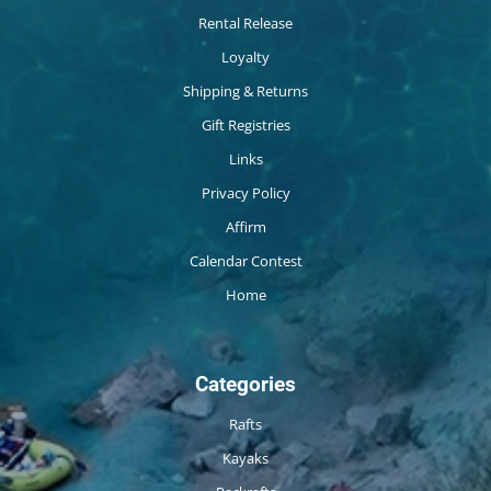
Rental Release
Loyalty
Shipping & Returns
Gift Registries
Links
Privacy Policy
Affirm
Calendar Contest
Home
Categories
Rafts
Kayaks