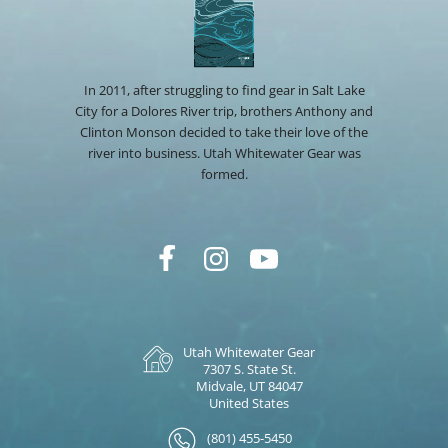
In 2011, after struggling to find gear in Salt Lake
City for a Dolores River trip, brothers Anthony and
Clinton Monson decided to take their love of the
river into business. Utah Whitewater Gear was
formed.
Utah Whitewater Gear
7307 S. State St.
Midvale, UT 84047
United States
(801) 455-5450