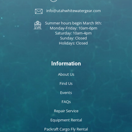
info@utahwhitewatergear.com
Summer hours begin March 9th:
Monday-Friday: 10am-6pm
Saturday: 10am-4pm
Sunday: Closed
Holidays: Closed
Information
About Us
Find Us
Events
FAQs
Repair Service
Equipment Rental
Packraft Cargo Fly Rental