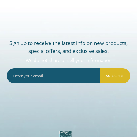
Sign up to receive the latest info on new products,
special offers, and exclusive sales.
We do not share or sell your information
SUBSCRIBE