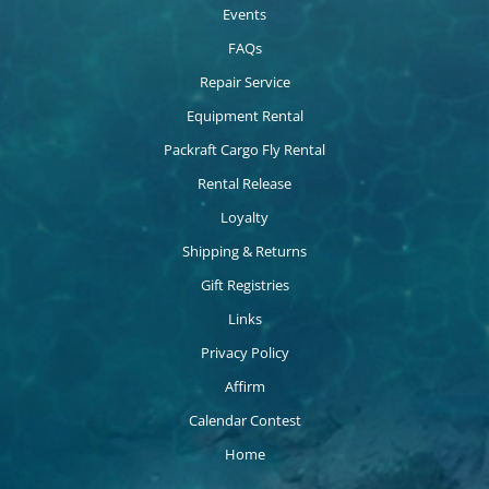
Events
FAQs
Repair Service
Equipment Rental
Packraft Cargo Fly Rental
Rental Release
Loyalty
Shipping & Returns
Gift Registries
Links
Privacy Policy
Affirm
Calendar Contest
Home