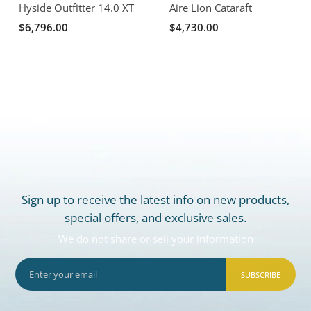
Hyside Outfitter 14.0 XT
Aire Lion Cataraft
$6,796.00
$4,730.00
Sign up to receive the latest info on new products,
special offers, and exclusive sales.
We do not share or sell your information
SUBSCRIBE