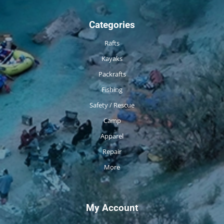
Categories
Rafts
Kayaks
Packrafts
Fishing
Safety / Rescue
Camp
Apparel
Repair
More
My Account