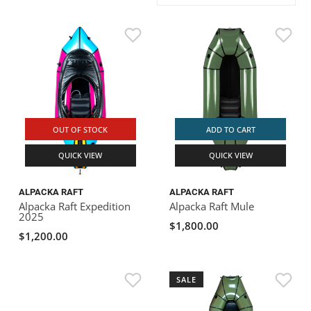
ACHILLES
DRY BOXES
AMMO CANS
ACCESSORIES
ACCESSORIES
ROOF RACKS
SUN CARE
GAMES
STORAGE / TRANSPORT
TOYS AND GAMES
ROCKY MOUNTAIN RAFTS
SEATS
PFDS
OUTFITTING
KAYAK PADDLES
PACKRAFT REPAIR
STICKERS
VANGUARD
STRAPS
ROOF RACKS
RIVER ART
BADFISH
OUT OF STOCK
ADD TO CART
QUICK VIEW
QUICK VIEW
RIO CRAFT
ALPACKA RAFT
ALPACKA RAFT
Alpacka Raft Expedition
Alpacka Raft Mule
2025
$1,800.00
$1,200.00
SALE