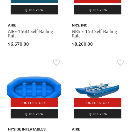
QUICK VIEW
QUICK VIEW
AIRE
NRS, INC
AIRE 156D Self-Bailing
NRS E-150 Self-Bailing
Raft
Raft
$6,670.00
$8,200.00
OUT OF STOCK
OUT OF STOCK
QUICK VIEW
QUICK VIEW
HYSIDE INFLATABLES
AIRE