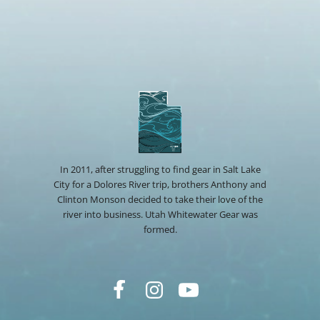
In 2011, after struggling to find gear in Salt Lake
City for a Dolores River trip, brothers Anthony and
Clinton Monson decided to take their love of the
river into business. Utah Whitewater Gear was
formed.