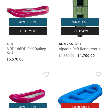
VIEW OPTIONS
ADD TO CART
QUICK VIEW
QUICK VIEW
AIRE
ALPACKA RAFT
AIRE 146DD Self-Bailing
Alpacka Raft Rendezvous
Raft
$1,700.00
$1,850.00
$6,570.00
VIEW OPTIONS
OUT OF STOCK