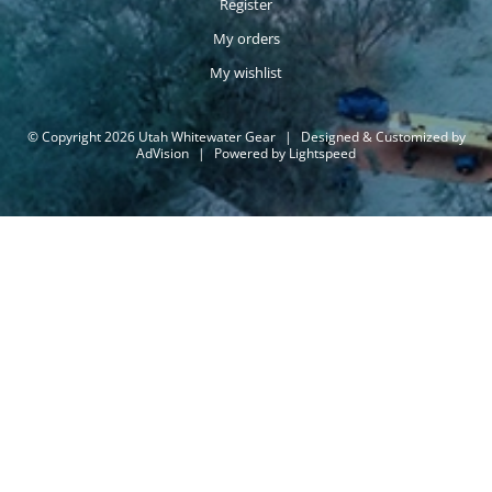
Register
My orders
My wishlist
© Copyright 2026 Utah Whitewater Gear
|
Designed & Customized by
AdVision
|
Powered by Lightspeed