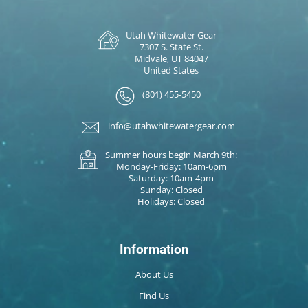
Utah Whitewater Gear
7307 S. State St.
Midvale, UT 84047
United States
(801) 455-5450
info@utahwhitewatergear.com
Summer hours begin March 9th:
Monday-Friday: 10am-6pm
Saturday: 10am-4pm
Sunday: Closed
Holidays: Closed
Information
About Us
Find Us