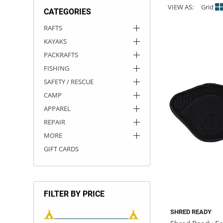
VIEW AS:
Grid
CATEGORIES
ACHILLES
DRY BOXES
AMMO CANS
ACCESSORIES
ACCESSORIES
ROOF RACKS
SUN CARE
GAMES
STORAGE / TRANSPORT
TOYS AND GAMES
RAFTS
KAYAKS
ROCKY MOUNTAIN RAFTS
SEATS
PFDS
OUTFITTING
KAYAK PADDLES
PACKRAFT REPAIR
STICKERS
PACKRAFTS
VANGUARD
STRAPS
ROOF RACKS
RIVER ART
FISHING
SAFETY / RESCUE
BADFISH
CAMP
APPAREL
RIO CRAFT
REPAIR
MORE
GIFT CARDS
FILTER BY PRICE
SHRED READY