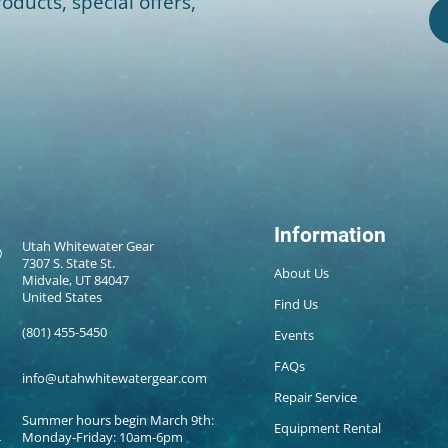
oducts, special offers,
Information
Utah Whitewater Gear
7307 S. State St.
About Us
Midvale, UT 84047
United States
Find Us
(801) 455-5450
Events
FAQs
info@utahwhitewatergear.com
Repair Service
Summer hours begin March 9th:
Equipment Rental
Monday-Friday: 10am-6pm