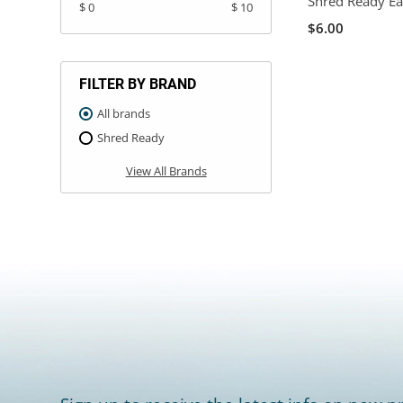
Shred Ready Ea
$ 0
$ 10
$6.00
FILTER BY BRAND
All brands
Shred Ready
View All Brands