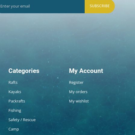
SUBSCRIBE
Categories
My Account
Rafts
Register
Kayaks
My orders
Packrafts
My wishlist
Fishing
Safety / Rescue
Camp