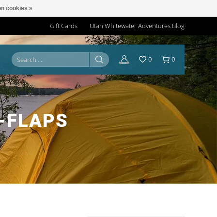
n cookies »
Gift Cards
Utah Whitewater Adventures Blog
0
0
-FLAPS