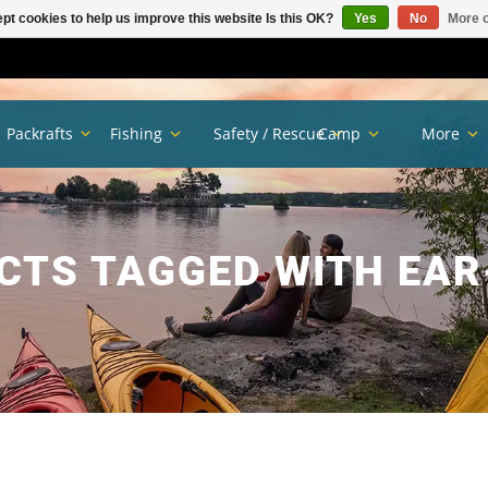
pt cookies to help us improve this website Is this OK?
Yes
No
More o
Packrafts
Fishing
Safety / Rescue
Camp
More
CTS TAGGED WITH EAR