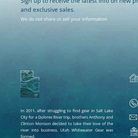
Sign up to receive the latest info on new pr
and exclusive sales.
We do not share or sell your information
In 2011, after struggling to find gear in Salt Lake
City for a Dolores River trip, brothers Anthony and
Clinton Monson decided to take their love of the
river into business. Utah Whitewater Gear was
formed.