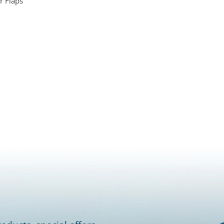
r Flaps