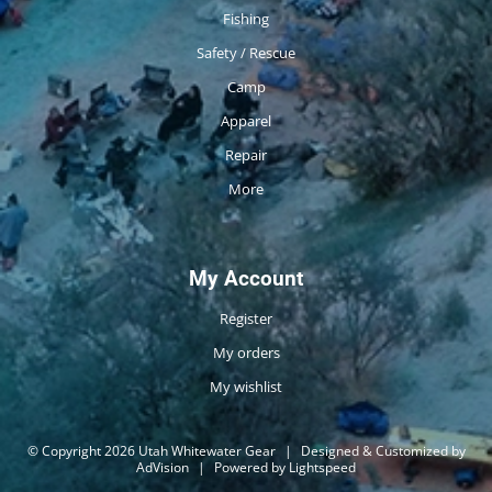
Fishing
Safety / Rescue
Camp
Apparel
Repair
More
My Account
Register
My orders
My wishlist
© Copyright 2026 Utah Whitewater Gear
|
Designed & Customized by
AdVision
|
Powered by Lightspeed