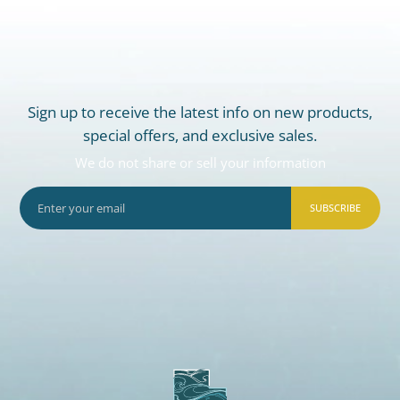
Sign up to receive the latest info on new products,
special offers, and exclusive sales.
We do not share or sell your information
SUBSCRIBE