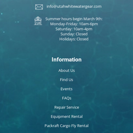
info@utahwhitewatergear.com
Summer hours begin March 9th:
Monday-Friday: 10am-6pm
Saturday: 10am-4pm
Sunday: Closed
Holidays: Closed
Information
About Us
Find Us
Events
FAQs
Repair Service
Equipment Rental
Packraft Cargo Fly Rental