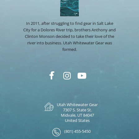
In 2011, after struggling to find gear in Salt Lake
City for a Dolores River trip, brothers Anthony and
Clinton Monson decided to take their love of the
river into business. Utah Whitewater Gear was
formed.
Utah Whitewater Gear
7307 S. State St.
Midvale, UT 84047
United States
(801) 455-5450