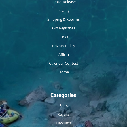
Rental Release
Loyalty
Shipping & Returns
Gift Registries
Links
Privacy Policy
Affirm
Calendar Contest
Home
Categories
Rafts
Kayaks
Packrafts