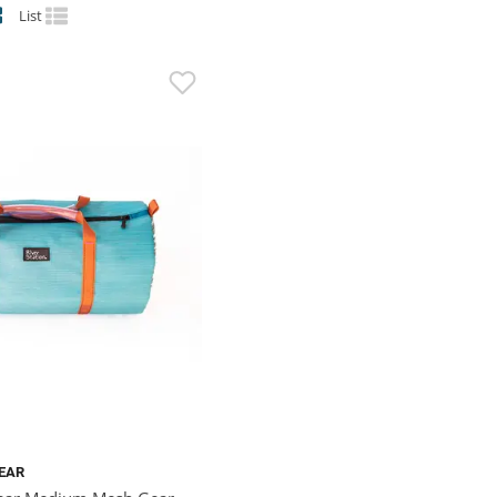
List
GEAR