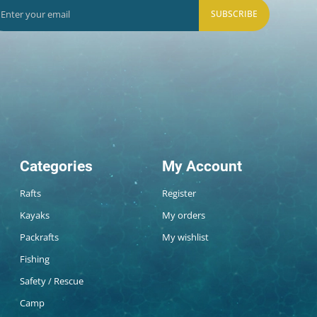
SUBSCRIBE
Categories
My Account
Rafts
Register
Kayaks
My orders
Packrafts
My wishlist
Fishing
Safety / Rescue
Camp