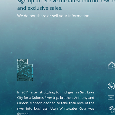
Sign up to receive the latest info on new pr
and exclusive sales.
We do not share or sell your information
In 2011, after struggling to find gear in Salt Lake
City for a Dolores River trip, brothers Anthony and
Clinton Monson decided to take their love of the
river into business. Utah Whitewater Gear was
formed.