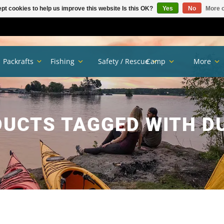
pt cookies to help us improve this website Is this OK?
Yes
No
More o
Packrafts
Fishing
Safety / Rescue
Camp
More
UCTS TAGGED WITH D