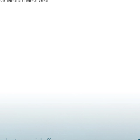
Gear Medium Mesh Gear