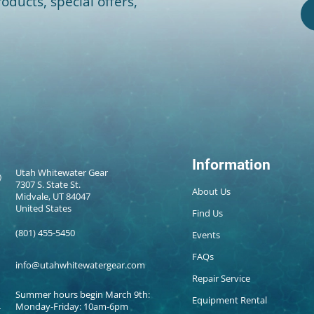
oducts, special offers,
Information
Utah Whitewater Gear
7307 S. State St.
About Us
Midvale, UT 84047
United States
Find Us
(801) 455-5450
Events
FAQs
info@utahwhitewatergear.com
Repair Service
Summer hours begin March 9th:
Equipment Rental
Monday-Friday: 10am-6pm