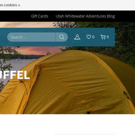
n cookies »
Gift Cards
Utah Whitewater Adventures Blog
0
0
UFFEL