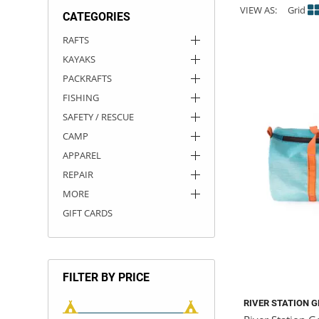
VIEW AS:
Grid
CATEGORIES
ACHILLES
DRY BOXES
AMMO CANS
ACCESSORIES
ACCESSORIES
ROOF RACKS
SUN CARE
GAMES
STORAGE / TRANSPORT
TOYS AND GAMES
RAFTS
KAYAKS
ROCKY MOUNTAIN RAFTS
SEATS
PFDS
OUTFITTING
KAYAK PADDLES
PACKRAFT REPAIR
STICKERS
PACKRAFTS
VANGUARD
STRAPS
ROOF RACKS
RIVER ART
FISHING
SAFETY / RESCUE
BADFISH
CAMP
APPAREL
RIO CRAFT
REPAIR
MORE
GIFT CARDS
FILTER BY PRICE
RIVER STATION 