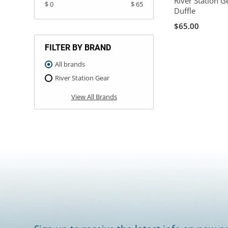
River Station 
$ 0
$ 65
Duffle
$65.00
FILTER BY BRAND
All brands
River Station Gear
View All Brands