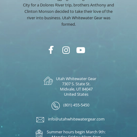
City for a Dolores River trip, brothers Anthony and
Clinton Monson decided to take their love of the
river into business. Utah Whitewater Gear was
formed.
Utah Whitewater Gear
7307 S. State St.
Midvale, UT 84047
United States
(801) 455-5450
info@utahwhitewatergear.com
Summer hours begin March 9th:
Monday-Friday: 10am-6pm