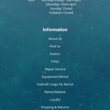
Saturday: 10am-4pm
Sunday: Closed
Holidays: Closed
Information
About Us
Find Us
Events
FAQs
Repair Service
Equipment Rental
Packraft Cargo Fly Rental
Rental Release
Loyalty
Shipping & Returns