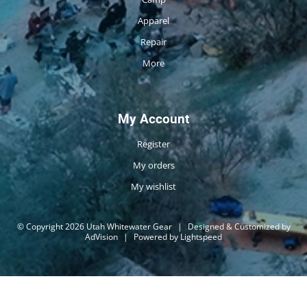
Apparel
Repair
More
My Account
Register
My orders
My wishlist
© Copyright 2026 Utah Whitewater Gear
|
Designed & Customized by
AdVision
|
Powered by Lightspeed