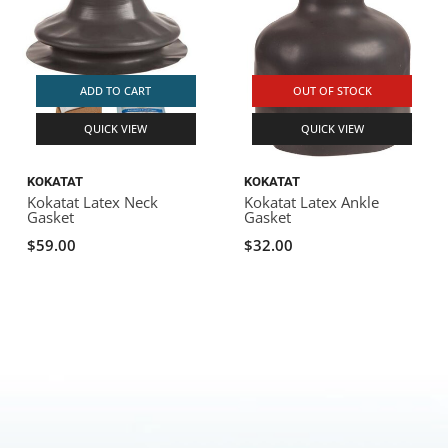
ADD TO CART
OUT OF STOCK
QUICK VIEW
QUICK VIEW
KOKATAT
KOKATAT
Kokatat Latex Neck
Kokatat Latex Ankle
Gasket
Gasket
$59.00
$32.00