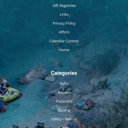
Gift Registries
Links
Privacy Policy
Affirm
Calendar Contest
Home
Categories
Rafts
Kayaks
Packrafts
Fishing
Safety / Rescue
Camp