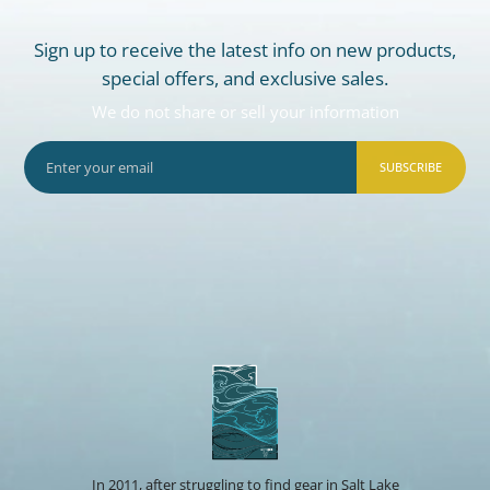
Sign up to receive the latest info on new products,
special offers, and exclusive sales.
We do not share or sell your information
SUBSCRIBE
In 2011, after struggling to find gear in Salt Lake