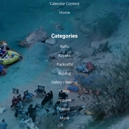
Calendar Contest
Home
Categories
Rafts
Kayaks
Packrafts
Fishing
Safety / Rescue
Camp
Apparel
Repair
More