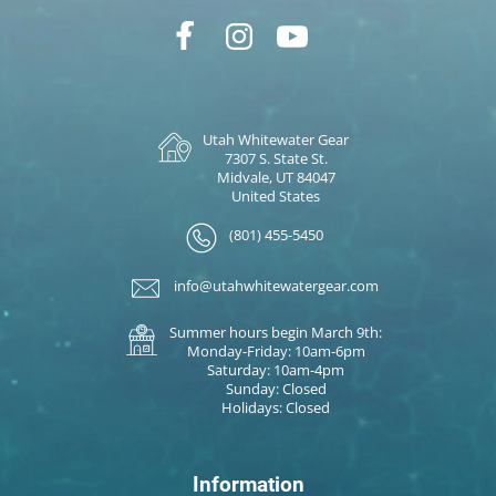
Utah Whitewater Gear
7307 S. State St.
Midvale, UT 84047
United States
(801) 455-5450
info@utahwhitewatergear.com
Summer hours begin March 9th:
Monday-Friday: 10am-6pm
Saturday: 10am-4pm
Sunday: Closed
Holidays: Closed
Information