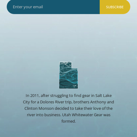
SUBSCRIBE
In 2011, after struggling to find gear in Salt Lake
City for a Dolores River trip, brothers Anthony and
Clinton Monson decided to take their love of the
river into business. Utah Whitewater Gear was
formed.