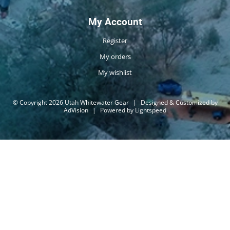
My Account
Register
My orders
My wishlist
© Copyright 2026 Utah Whitewater Gear
|
Designed & Customized by
AdVision
|
Powered by Lightspeed