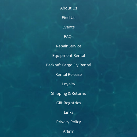
About Us
Find Us
Events
FAQs
Repair Service
Equipment Rental
Packraft Cargo Fly Rental
Rental Release
Loyalty
Shipping & Returns
Gift Registries
Links
Privacy Policy
Affirm