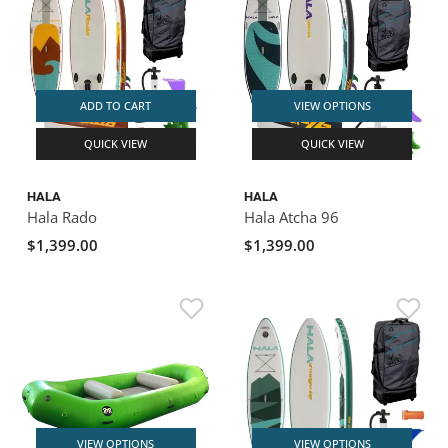
ADD TO CART
VIEW OPTIONS
QUICK VIEW
QUICK VIEW
HALA
HALA
Hala Rado
Hala Atcha 96
$1,399.00
$1,399.00
VIEW OPTIONS
VIEW OPTIONS