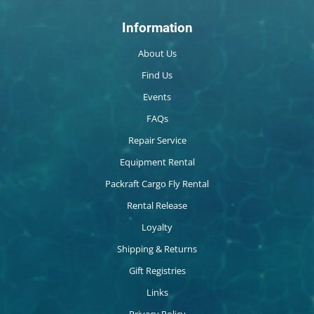
Information
About Us
Find Us
Events
FAQs
Repair Service
Equipment Rental
Packraft Cargo Fly Rental
Rental Release
Loyalty
Shipping & Returns
Gift Registries
Links