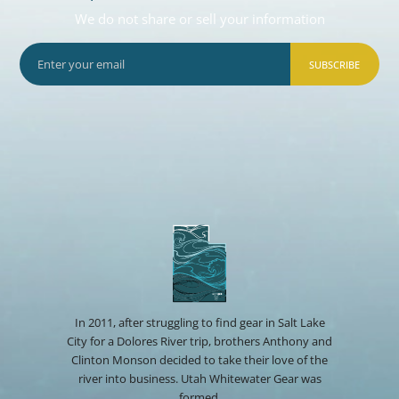
We do not share or sell your information
SUBSCRIBE
In 2011, after struggling to find gear in Salt Lake
City for a Dolores River trip, brothers Anthony and
Clinton Monson decided to take their love of the
river into business. Utah Whitewater Gear was
formed.