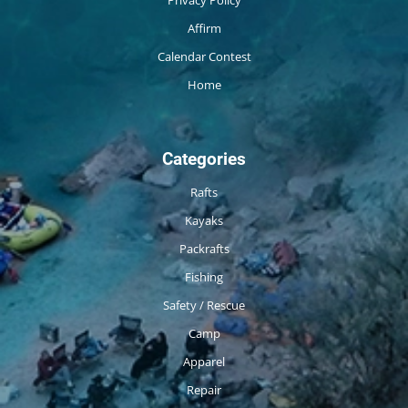
Privacy Policy
Affirm
Calendar Contest
Home
Categories
Rafts
Kayaks
Packrafts
Fishing
Safety / Rescue
Camp
Apparel
Repair