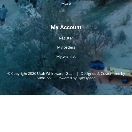
More
My Account
Register
My orders
My wishlist
© Copyright 2026 Utah Whitewater Gear
|
Designed & Customized by
AdVision
|
Powered by Lightspeed