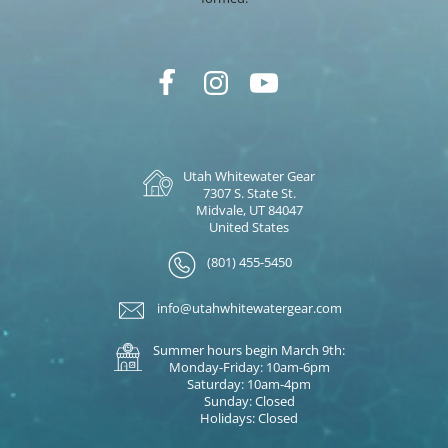
Utah Whitewater Gear
7307 S. State St.
Midvale, UT 84047
United States
(801) 455-5450
info@utahwhitewatergear.com
Summer hours begin March 9th:
Monday-Friday: 10am-6pm
Saturday: 10am-4pm
Sunday: Closed
Holidays: Closed