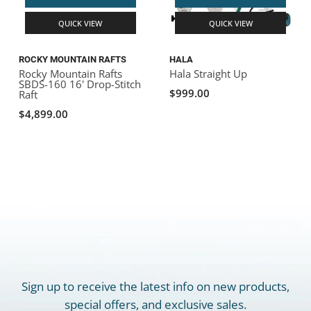
QUICK VIEW
QUICK VIEW
ROCKY MOUNTAIN RAFTS
HALA
Rocky Mountain Rafts
Hala Straight Up
SBDS-160 16' Drop-Stitch
$999.00
Raft
$4,899.00
Sign up to receive the latest info on new products,
special offers, and exclusive sales.