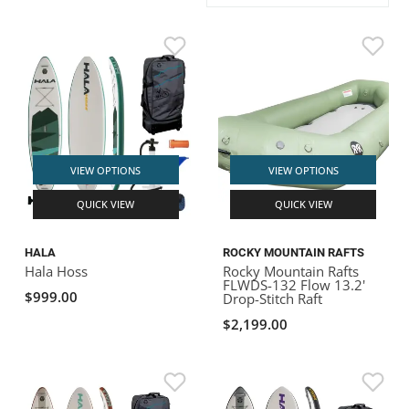
ACHILLES
DRY BOXES
AMMO CANS
ACCESSORIES
ACCESSORIES
ROOF RACKS
SUN CARE
GAMES
STORAGE / TRANSPORT
TOYS AND GAMES
ROCKY MOUNTAIN RAFTS
SEATS
PFDS
OUTFITTING
KAYAK PADDLES
PACKRAFT REPAIR
STICKERS
VANGUARD
STRAPS
ROOF RACKS
RIVER ART
BADFISH
VIEW OPTIONS
VIEW OPTIONS
QUICK VIEW
QUICK VIEW
RIO CRAFT
HALA
ROCKY MOUNTAIN RAFTS
Hala Hoss
Rocky Mountain Rafts
FLWDS-132 Flow 13.2'
$999.00
Drop-Stitch Raft
$2,199.00