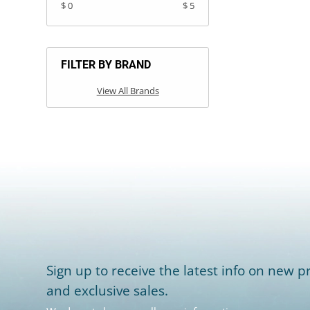
$ 0
$ 5
FILTER BY BRAND
View All Brands
Sign up to receive the latest info on new pr
and exclusive sales.