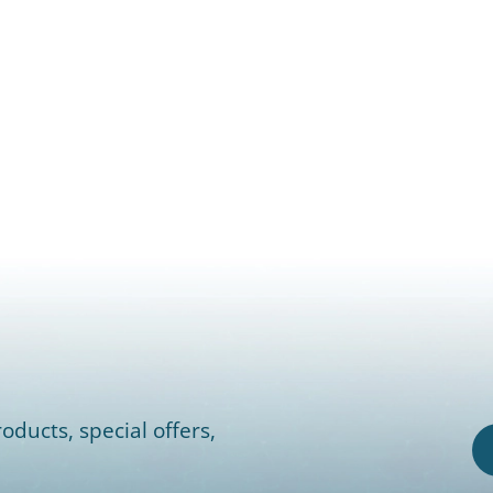
oducts, special offers,