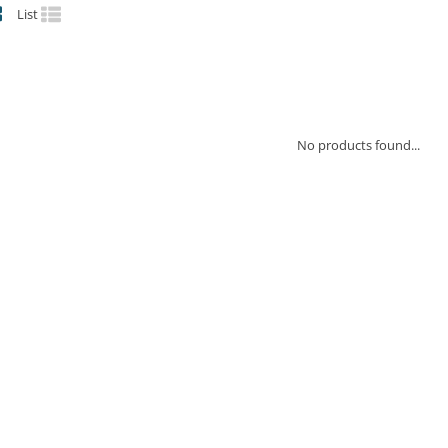
List
No products found...