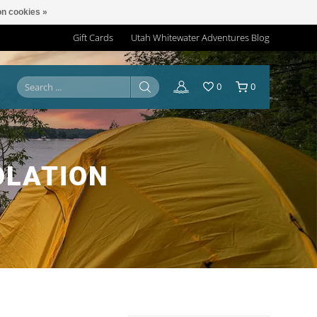
n cookies »
Gift Cards
Utah Whitewater Adventures Blog
0
0
OLATION