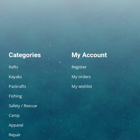
Categories
My Account
Rafts
Register
Kayaks
My orders
Packrafts
My wishlist
Fishing
Safety / Rescue
Camp
Apparel
Repair