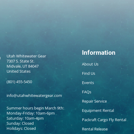
Information
Utah Whitewater Gear
7307 S. State St.
About Us
Midvale, UT 84047
United States
Find Us
(801) 455-5450
Events
FAQs
info@utahwhitewatergear.com
Repair Service
Summer hours begin March 9th:
Equipment Rental
Monday-Friday: 10am-6pm
Saturday: 10am-4pm
Packraft Cargo Fly Rental
Sunday: Closed
Holidays: Closed
Rental Release