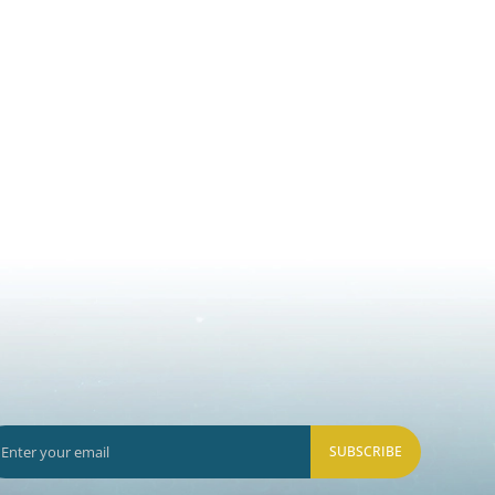
SUBSCRIBE