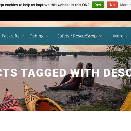
pt cookies to help us improve this website Is this OK?
Yes
No
More o
Packrafts
Fishing
Safety / Rescue
Camp
More
TS TAGGED WITH DES