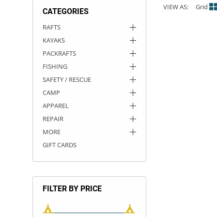
VIEW AS:
Grid
CATEGORIES
ACHILLES
DRY BOXES
AMMO CANS
ACCESSORIES
ACCESSORIES
ROOF RACKS
SUN CARE
GAMES
STORAGE / TRANSPORT
TOYS AND GAMES
RAFTS
KAYAKS
ROCKY MOUNTAIN RAFTS
SEATS
PFDS
OUTFITTING
KAYAK PADDLES
PACKRAFT REPAIR
STICKERS
PACKRAFTS
VANGUARD
STRAPS
ROOF RACKS
RIVER ART
FISHING
SAFETY / RESCUE
BADFISH
CAMP
APPAREL
RIO CRAFT
REPAIR
MORE
GIFT CARDS
FILTER BY PRICE