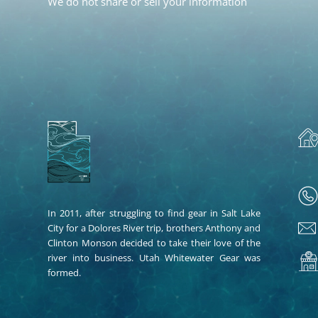
We do not share or sell your information
In 2011, after struggling to find gear in Salt Lake
City for a Dolores River trip, brothers Anthony and
Clinton Monson decided to take their love of the
river into business. Utah Whitewater Gear was
formed.