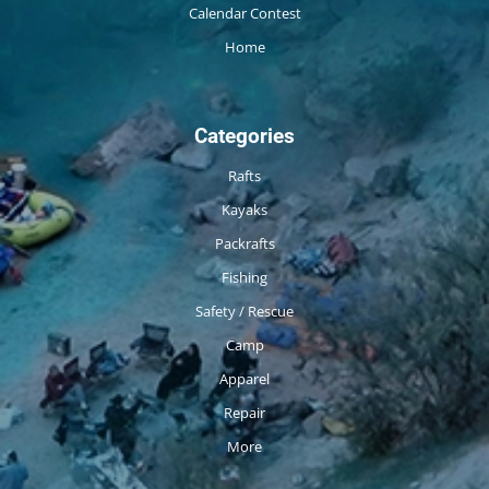
Calendar Contest
Home
Categories
Rafts
Kayaks
Packrafts
Fishing
Safety / Rescue
Camp
Apparel
Repair
More