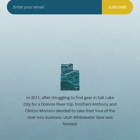
SUBSCRIBE
In 2011, after struggling to find gear in Salt Lake
City for a Dolores River trip, brothers Anthony and
Clinton Monson decided to take their love of the
river into business. Utah Whitewater Gear was
formed.