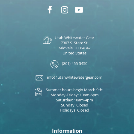
Utah Whitewater Gear
7307 S. State St.
Midvale, UT 84047
United States
(801) 455-5450
info@utahwhitewatergear.com
Summer hours begin March 9th:
Monday-Friday: 10am-6pm
Saturday: 10am-4pm
Sunday: Closed
Holidays: Closed
Information