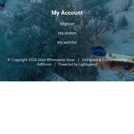
My Account
Register
My orders
My wishlist
© Copyright 2026 Utah Whitewater Gear
|
Designed & Customized by
AdVision
|
Powered by Lightspeed