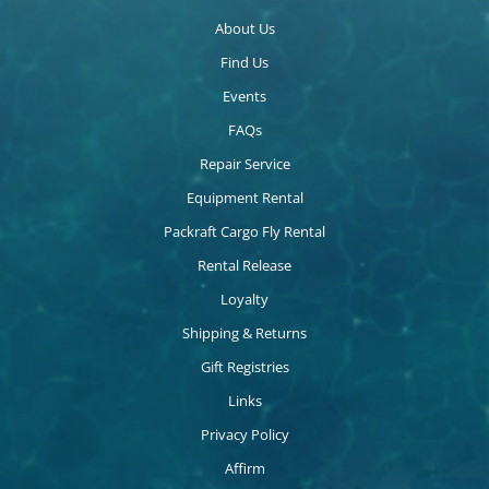
About Us
Find Us
Events
FAQs
Repair Service
Equipment Rental
Packraft Cargo Fly Rental
Rental Release
Loyalty
Shipping & Returns
Gift Registries
Links
Privacy Policy
Affirm