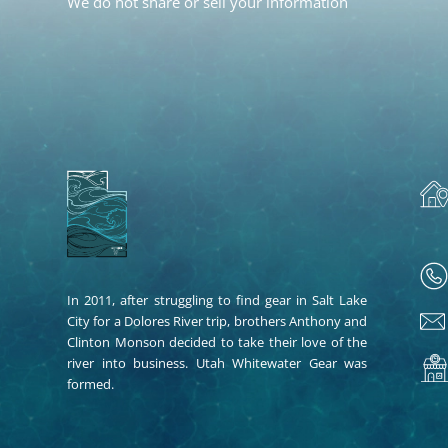
We do not share or sell your information
In 2011, after struggling to find gear in Salt Lake
City for a Dolores River trip, brothers Anthony and
Clinton Monson decided to take their love of the
river into business. Utah Whitewater Gear was
formed.