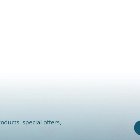
oducts, special offers,