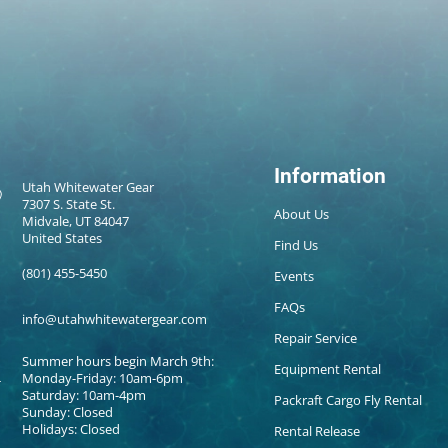
Information
Utah Whitewater Gear
7307 S. State St.
About Us
Midvale, UT 84047
United States
Find Us
(801) 455-5450
Events
FAQs
info@utahwhitewatergear.com
Repair Service
Summer hours begin March 9th:
Equipment Rental
Monday-Friday: 10am-6pm
Saturday: 10am-4pm
Packraft Cargo Fly Rental
Sunday: Closed
Holidays: Closed
Rental Release