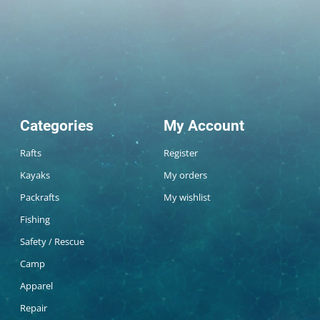
Categories
My Account
Rafts
Register
Kayaks
My orders
Packrafts
My wishlist
Fishing
Safety / Rescue
Camp
Apparel
Repair