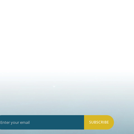
SUBSCRIBE