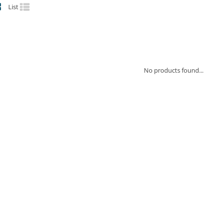
List
No products found...