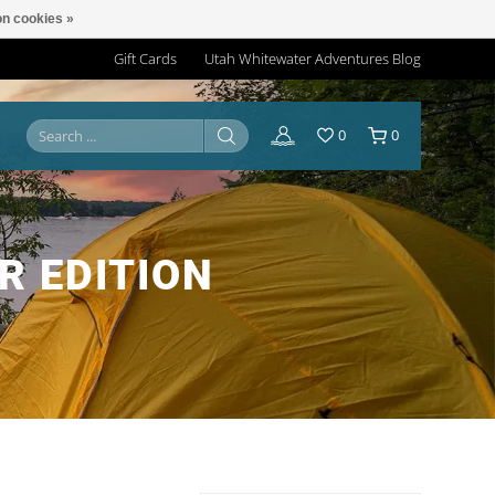
n cookies »
Gift Cards
Utah Whitewater Adventures Blog
0
0
R EDITION