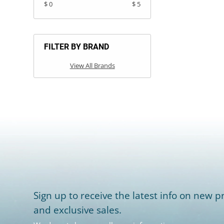
$ 0
$ 5
FILTER BY BRAND
View All Brands
Sign up to receive the latest info on new pr
and exclusive sales.