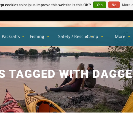
pt cookies to help us improve this website Is this OK?
Yes
No
More o
Packrafts
Fishing
Safety / Rescue
Camp
More
 TAGGED WITH DAGGE