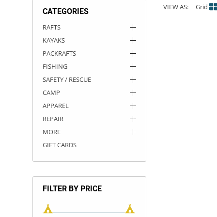
VIEW AS:
Grid
CATEGORIES
ACHILLES
DRY BOXES
AMMO CANS
ACCESSORIES
ACCESSORIES
ROOF RACKS
SUN CARE
GAMES
STORAGE / TRANSPORT
TOYS AND GAMES
RAFTS
KAYAKS
ROCKY MOUNTAIN RAFTS
SEATS
PFDS
OUTFITTING
KAYAK PADDLES
PACKRAFT REPAIR
STICKERS
PACKRAFTS
VANGUARD
STRAPS
ROOF RACKS
RIVER ART
FISHING
SAFETY / RESCUE
BADFISH
CAMP
APPAREL
RIO CRAFT
REPAIR
MORE
GIFT CARDS
FILTER BY PRICE