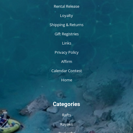
Rental Release
Loyalty
Shipping & Returns
Gift Registries
Links
Privacy Policy
Affirm
Calendar Contest
Home
Categories
Rafts
Kayaks