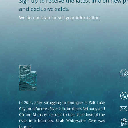
Sign up to receive the latest info on new pr
and exclusive sales.
We do not share or sell your information
In 2011, after struggling to find gear in Salt Lake
City for a Dolores River trip, brothers Anthony and
Clinton Monson decided to take their love of the
river into business. Utah Whitewater Gear was
formed.