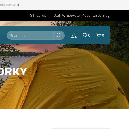
n cookies »
Gift Cards
Utah Whitewater Adventures Blog
0
0
ORKY