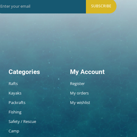
SUBSCRIBE
Categories
My Account
Rafts
Register
Kayaks
My orders
Packrafts
My wishlist
Fishing
Safety / Rescue
Camp