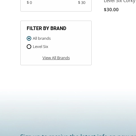
Level Six Corky
$ 0
$ 30
$30.00
FILTER BY BRAND
All brands
Level Six
View All Brands