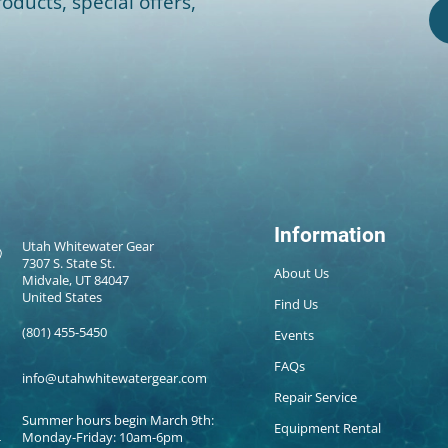
oducts, special offers,
Information
Utah Whitewater Gear
7307 S. State St.
About Us
Midvale, UT 84047
United States
Find Us
(801) 455-5450
Events
FAQs
info@utahwhitewatergear.com
Repair Service
Summer hours begin March 9th:
Equipment Rental
Monday-Friday: 10am-6pm