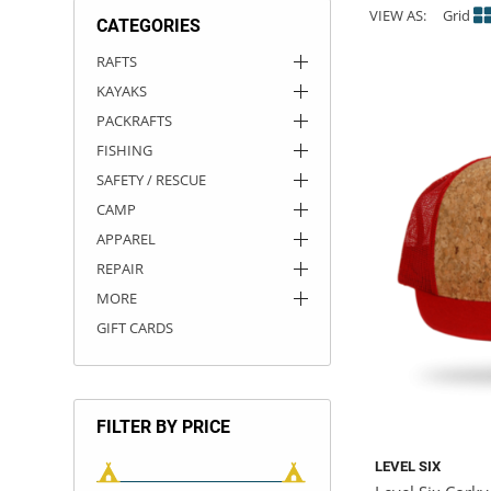
VIEW AS:
Grid
CATEGORIES
ACHILLES
DRY BOXES
AMMO CANS
ACCESSORIES
ACCESSORIES
ROOF RACKS
SUN CARE
GAMES
STORAGE / TRANSPORT
TOYS AND GAMES
RAFTS
KAYAKS
ROCKY MOUNTAIN RAFTS
SEATS
PFDS
OUTFITTING
KAYAK PADDLES
PACKRAFT REPAIR
STICKERS
PACKRAFTS
VANGUARD
STRAPS
ROOF RACKS
RIVER ART
FISHING
SAFETY / RESCUE
BADFISH
CAMP
APPAREL
RIO CRAFT
REPAIR
MORE
GIFT CARDS
FILTER BY PRICE
LEVEL SIX