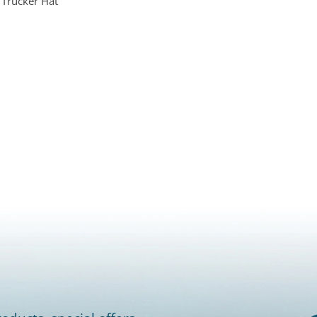
 Trucker Hat