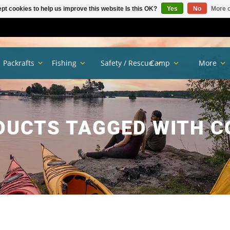
pt cookies to help us improve this website Is this OK?
Yes
No
More o
Packrafts
Fishing
Safety / Rescue
Camp
More
DUCTS TAGGED WITH C