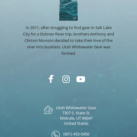
In 2011, after struggling to find gear in Salt Lake
City for a Dolores River trip, brothers Anthony and
Clinton Monson decided to take their love of the
river into business. Utah Whitewater Gear was
formed.
Utah Whitewater Gear
7307 S. State St.
Midvale, UT 84047
United States
(801) 455-5450