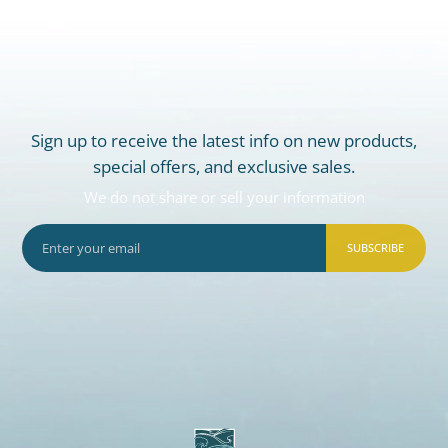
Sign up to receive the latest info on new products,
special offers, and exclusive sales.
We do not share or sell your information
SUBSCRIBE