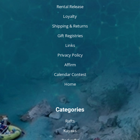
Rental Release
Loyalty
Shipping & Returns
Gift Registries
Links
Privacy Policy
Affirm
Calendar Contest
Home
Categories
Rafts
Kayaks