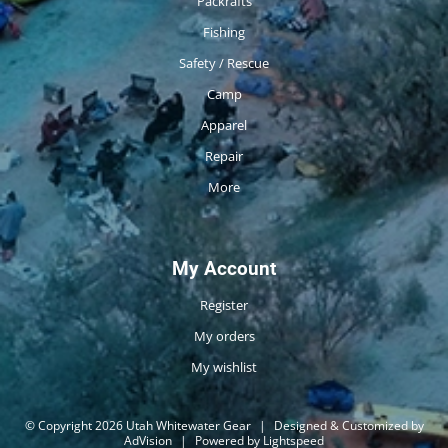
Packrafts
Fishing
Safety / Rescue
Camp
Apparel
Repair
More
My Account
Register
My orders
My wishlist
© Copyright 2026 Utah Whitewater Gear
|
Designed & Customized by
AdVision
|
Powered by Lightspeed