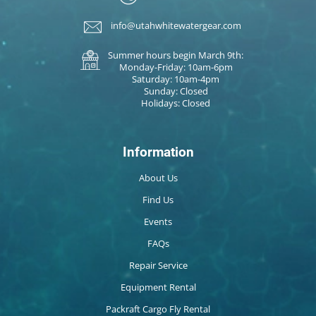
info@utahwhitewatergear.com
Summer hours begin March 9th:
Monday-Friday: 10am-6pm
Saturday: 10am-4pm
Sunday: Closed
Holidays: Closed
Information
About Us
Find Us
Events
FAQs
Repair Service
Equipment Rental
Packraft Cargo Fly Rental