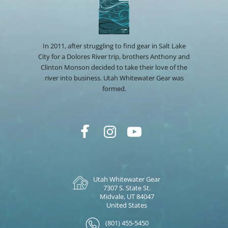
In 2011, after struggling to find gear in Salt Lake
City for a Dolores River trip, brothers Anthony and
Clinton Monson decided to take their love of the
river into business. Utah Whitewater Gear was
formed.
Utah Whitewater Gear
7307 S. State St.
Midvale, UT 84047
United States
(801) 455-5450