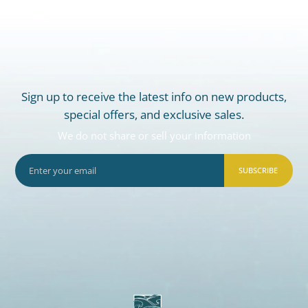
Sign up to receive the latest info on new products,
special offers, and exclusive sales.
We do not share or sell your information
SUBSCRIBE