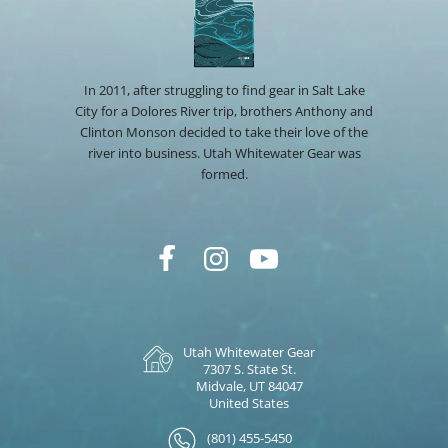
In 2011, after struggling to find gear in Salt Lake
City for a Dolores River trip, brothers Anthony and
Clinton Monson decided to take their love of the
river into business. Utah Whitewater Gear was
formed.
Utah Whitewater Gear
7307 S. State St.
Midvale, UT 84047
United States
(801) 455-5450