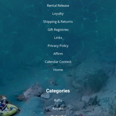
Rental Release
Loyalty
Shipping & Returns
Gift Registries
Links
Privacy Policy
Affirm
Calendar Contest
Home
Categories
Rafts
Kayaks