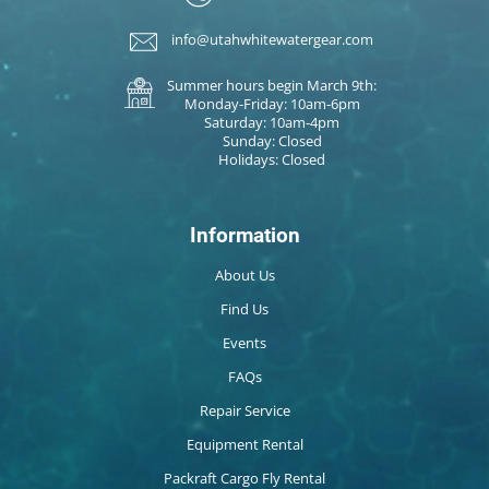
info@utahwhitewatergear.com
Summer hours begin March 9th:
Monday-Friday: 10am-6pm
Saturday: 10am-4pm
Sunday: Closed
Holidays: Closed
Information
About Us
Find Us
Events
FAQs
Repair Service
Equipment Rental
Packraft Cargo Fly Rental