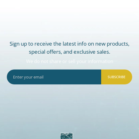
Sign up to receive the latest info on new products,
special offers, and exclusive sales.
We do not share or sell your information
SUBSCRIBE