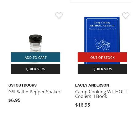
ACHILLES
DRY BOXES
AMMO CANS
ACCESSORIES
ACCESSORIES
ROOF RACKS
SUN CARE
GAMES
STORAGE / TRANSPORT
TOYS AND GAMES
ROCKY MOUNTAIN RAFTS
SEATS
PFDS
OUTFITTING
KAYAK PADDLES
PACKRAFT REPAIR
STICKERS
VANGUARD
STRAPS
ROOF RACKS
RIVER ART
BADFISH
ADD TO CART
OUT OF STOCK
QUICK VIEW
QUICK VIEW
RIO CRAFT
GSI OUTDOORS
LACEY ANDERSON
GSI Salt + Pepper Shaker
Camp Cooking WITHOUT
Coolers II Book
$6.95
$16.95