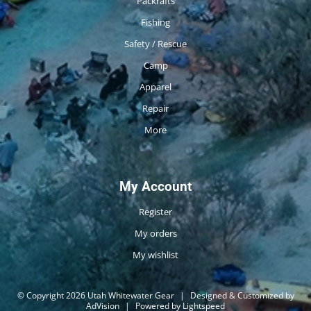
Packrafts
Fishing
Safety / Rescue
Camp
Apparel
Repair
More
My Account
Register
My orders
My wishlist
© Copyright 2026 Utah Whitewater Gear
|
Designed & Customized by
AdVision
|
Powered by Lightspeed