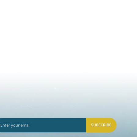
SUBSCRIBE