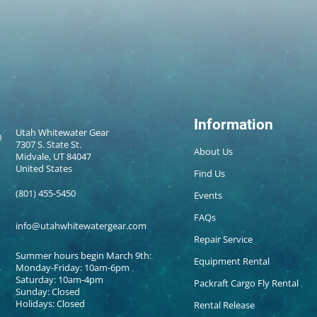
Information
Utah Whitewater Gear
7307 S. State St.
About Us
Midvale, UT 84047
United States
Find Us
(801) 455-5450
Events
FAQs
info@utahwhitewatergear.com
Repair Service
Summer hours begin March 9th:
Equipment Rental
Monday-Friday: 10am-6pm
Saturday: 10am-4pm
Packraft Cargo Fly Rental
Sunday: Closed
Holidays: Closed
Rental Release