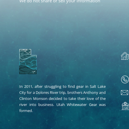
We do not share or sell your information
In 2011, after struggling to find gear in Salt Lake
City for a Dolores River trip, brothers Anthony and
Clinton Monson decided to take their love of the
river into business. Utah Whitewater Gear was
formed.