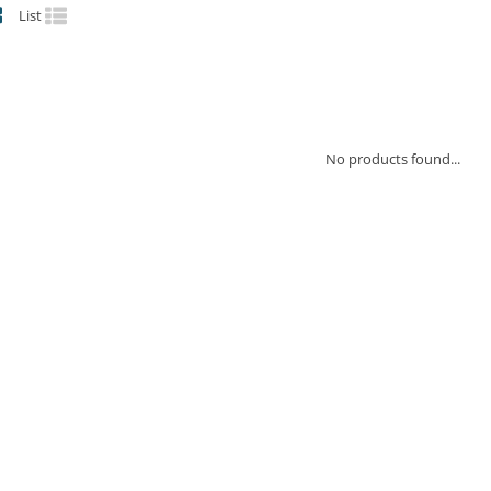
List
No products found...