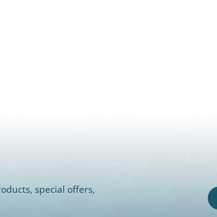
oducts, special offers,