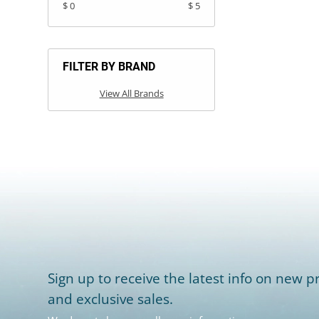
$ 0
$ 5
FILTER BY BRAND
View All Brands
Sign up to receive the latest info on new pr
and exclusive sales.