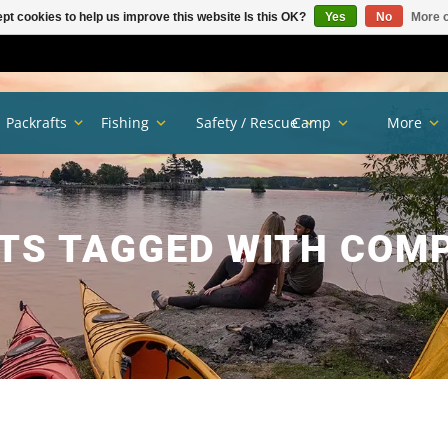
pt cookies to help us improve this website Is this OK?
Yes
No
More o
Packrafts
Fishing
Safety / Rescue
Camp
More
TS TAGGED WITH COM