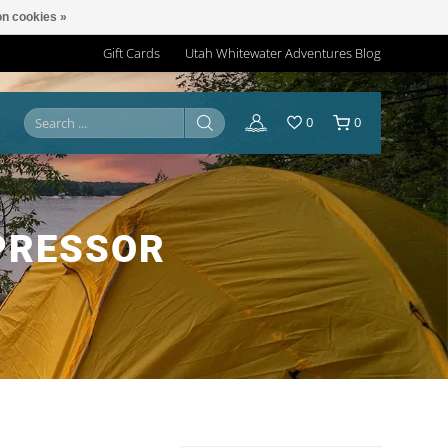
n cookies »
Gift Cards
Utah Whitewater Adventures Blog
0
0
PRESSOR