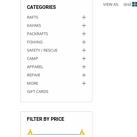
VIEW AS:
Grid
CATEGORIES
ACHILLES
DRY BOXES
AMMO CANS
ACCESSORIES
ACCESSORIES
ROOF RACKS
SUN CARE
GAMES
STORAGE / TRANSPORT
TOYS AND GAMES
RAFTS
KAYAKS
ROCKY MOUNTAIN RAFTS
SEATS
PFDS
OUTFITTING
KAYAK PADDLES
PACKRAFT REPAIR
STICKERS
PACKRAFTS
VANGUARD
STRAPS
ROOF RACKS
RIVER ART
FISHING
SAFETY / RESCUE
BADFISH
CAMP
APPAREL
RIO CRAFT
REPAIR
MORE
GIFT CARDS
FILTER BY PRICE