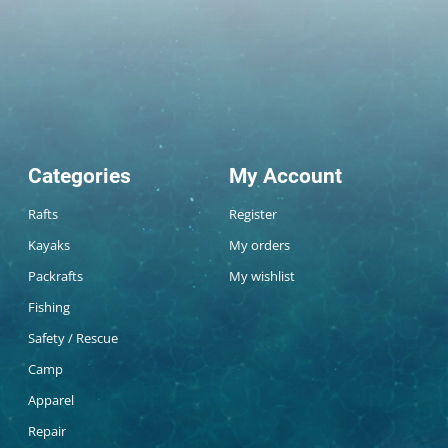
Categories
My Account
Rafts
Register
Kayaks
My orders
Packrafts
My wishlist
Fishing
Safety / Rescue
Camp
Apparel
Repair