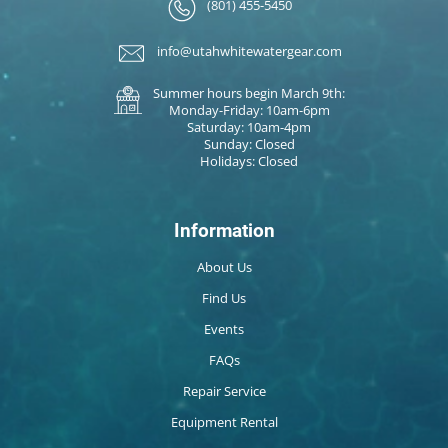
(801) 455-5450
info@utahwhitewatergear.com
Summer hours begin March 9th:
Monday-Friday: 10am-6pm
Saturday: 10am-4pm
Sunday: Closed
Holidays: Closed
Information
About Us
Find Us
Events
FAQs
Repair Service
Equipment Rental