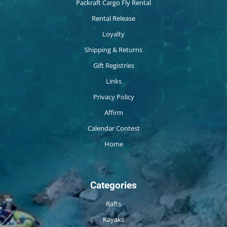
Packraft Cargo Fly Rental
Rental Release
Loyalty
Shipping & Returns
Gift Registries
Links
Privacy Policy
Affirm
Calendar Contest
Home
Categories
Rafts
Kayaks