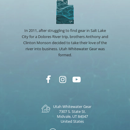
In 2011, after struggling to find gear in Salt Lake
City for a Dolores River trip, brothers Anthony and
Clinton Monson decided to take their love of the
river into business. Utah Whitewater Gear was
formed.
Utah Whitewater Gear
7307 S. State St.
Midvale, UT 84047
United States