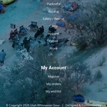
Packrafts
Fishing
Safety / Rescue
Camp
Apparel
Repair
More
My Account
Register
My orders
My wishlist
© Copyright 2026 Utah Whitewater Gear
|
Designed & Customized by