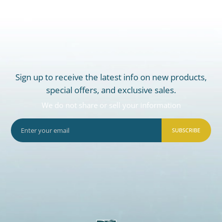
Sign up to receive the latest info on new products,
special offers, and exclusive sales.
We do not share or sell your information
SUBSCRIBE