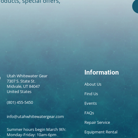
oducts, special offers,
Information
Utah Whitewater Gear
7307 S. State St.
About Us
Midvale, UT 84047
United States
Find Us
(801) 455-5450
Events
FAQs
info@utahwhitewatergear.com
Repair Service
Summer hours begin March 9th:
Equipment Rental
Monday-Friday: 10am-6pm