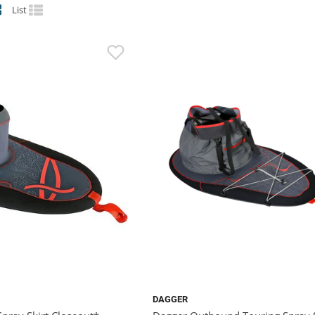
List
DAGGER