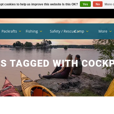
pt cookies to help us improve this website Is this OK?
Yes
No
More o
Packrafts
Fishing
Safety / Rescue
Camp
More
S TAGGED WITH COCKP