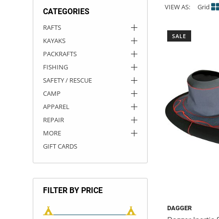
VIEW AS:
Grid
CATEGORIES
ACHILLES
DRY BOXES
AMMO CANS
ACCESSORIES
ACCESSORIES
ROOF RACKS
SUN CARE
GAMES
STORAGE / TRANSPORT
TOYS AND GAMES
RAFTS
SALE
KAYAKS
ROCKY MOUNTAIN RAFTS
SEATS
PFDS
OUTFITTING
KAYAK PADDLES
PACKRAFT REPAIR
STICKERS
PACKRAFTS
VANGUARD
STRAPS
ROOF RACKS
RIVER ART
FISHING
SAFETY / RESCUE
BADFISH
CAMP
APPAREL
RIO CRAFT
REPAIR
MORE
GIFT CARDS
FILTER BY PRICE
DAGGER