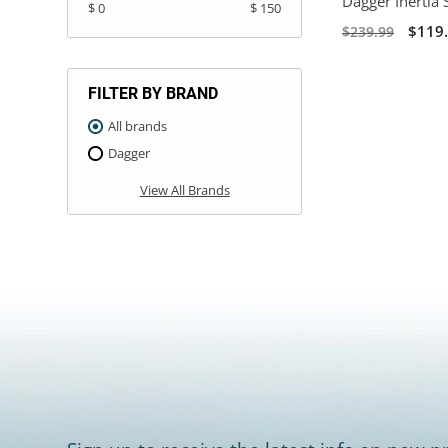
Dagger Inertia 
$ 0
$ 150
$119
$239.99
FILTER BY BRAND
All brands
Dagger
View All Brands