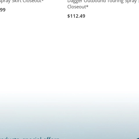
Spray Skirt Closeout*
Dagger Outbound Touring Spray S
Closeout*
.99
$112.49