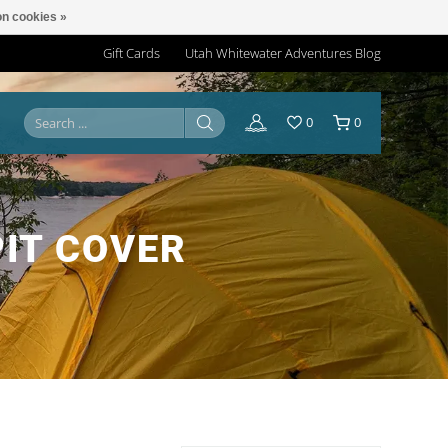
n cookies »
Gift Cards
Utah Whitewater Adventures Blog
0
0
IT COVER