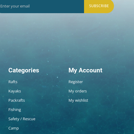
SUBSCRIBE
Categories
My Account
Rafts
Register
Kayaks
My orders
Packrafts
My wishlist
Fishing
Safety / Rescue
Camp