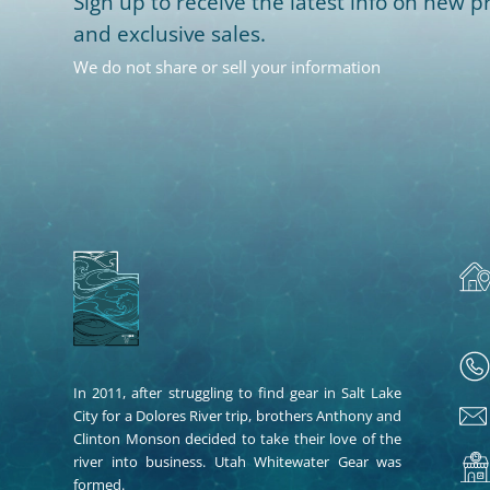
Sign up to receive the latest info on new pr
and exclusive sales.
We do not share or sell your information
In 2011, after struggling to find gear in Salt Lake
City for a Dolores River trip, brothers Anthony and
Clinton Monson decided to take their love of the
river into business. Utah Whitewater Gear was
formed.