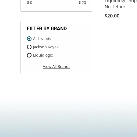
Liquidlogic Sup
$ 0
$ 20
No Tether
$20.00
FILTER BY BRAND
All brands
Jackson Kayak
Liquidlogic
View All Brands