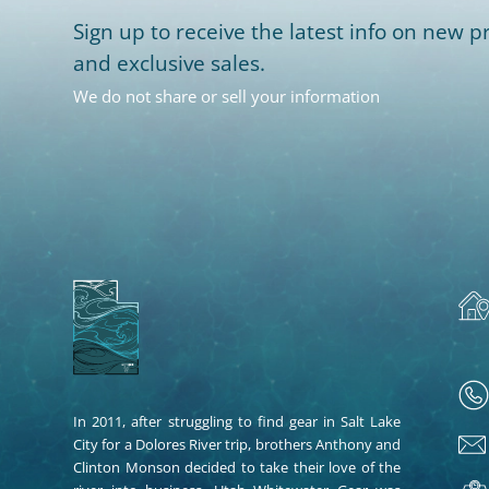
Sign up to receive the latest info on new pr
and exclusive sales.
We do not share or sell your information
In 2011, after struggling to find gear in Salt Lake
City for a Dolores River trip, brothers Anthony and
Clinton Monson decided to take their love of the