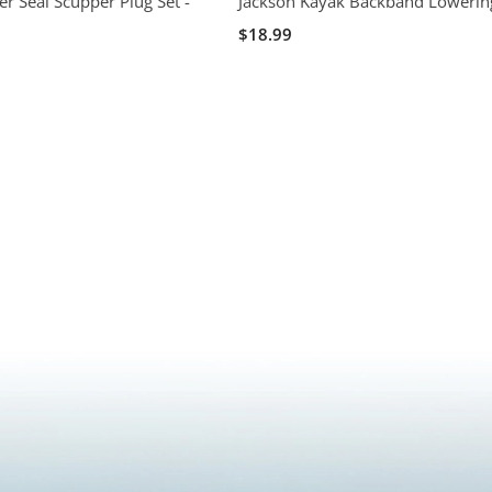
er Seal Scupper Plug Set -
Jackson Kayak Backband Lowering
$18.99