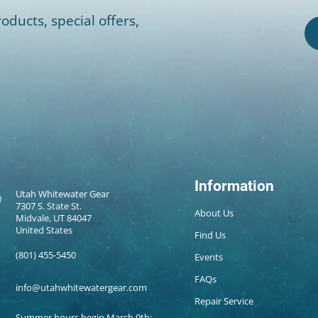
oducts, special offers,
Information
Utah Whitewater Gear
7307 S. State St.
About Us
Midvale, UT 84047
United States
Find Us
(801) 455-5450
Events
FAQs
info@utahwhitewatergear.com
Repair Service
Summer hours begin March 9th: