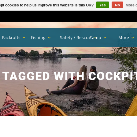
pt cookies to help us improve this website Is this OK?
Yes
No
More o
Packrafts
Fishing
Safety / Rescue
Camp
More
 TAGGED WITH COCKPI