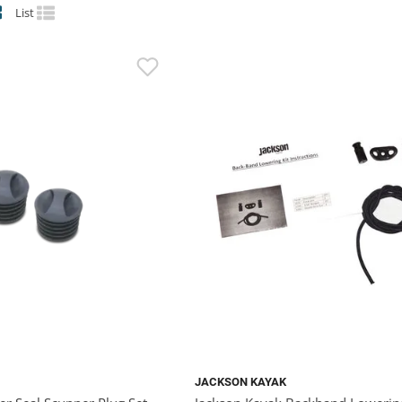
List
JACKSON KAYAK