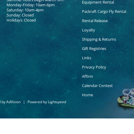
Equipment Rental
Monday-Friday: 10am-6pm
Saturday: 10am-4pm
Packraft Cargo Fly Rental
Sunday: Closed
Holidays: Closed
Rental Release
Loyalty
Shipping & Returns
Gift Registries
Links
Privacy Policy
Affirm
Calendar Contest
Home
d by
AdVision
|
Powered by Lightspeed