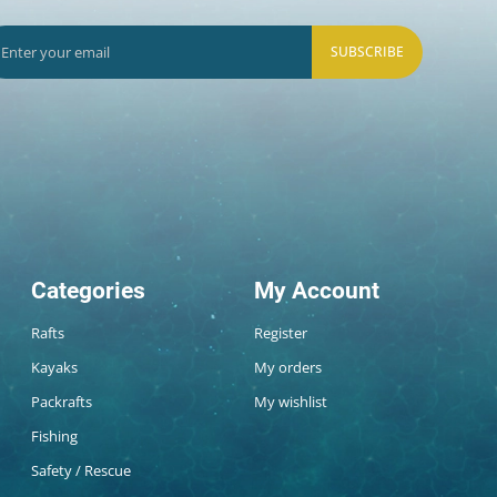
SUBSCRIBE
Categories
My Account
Rafts
Register
Kayaks
My orders
Packrafts
My wishlist
Fishing
Safety / Rescue