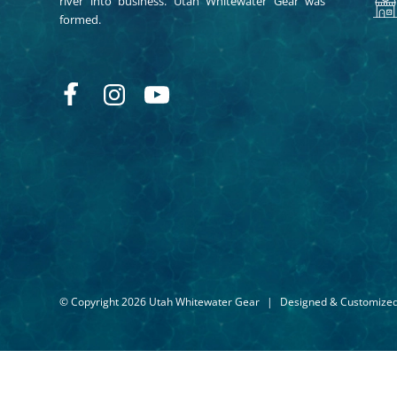
river into business. Utah Whitewater Gear was
formed.
© Copyright 2026 Utah Whitewater Gear
|
Designed & Customize