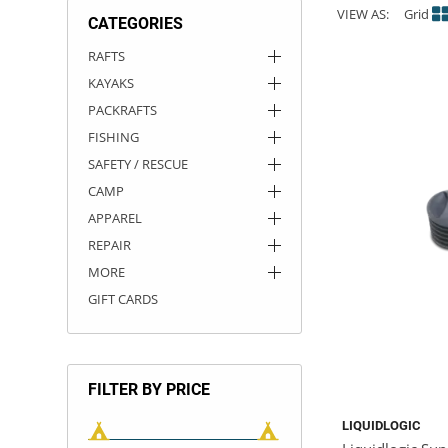
VIEW AS:
Grid
CATEGORIES
ACHILLES
DRY BOXES
AMMO CANS
ACCESSORIES
ACCESSORIES
ROOF RACKS
SUN CARE
GAMES
STORAGE / TRANSPORT
TOYS AND GAMES
RAFTS
KAYAKS
ROCKY MOUNTAIN RAFTS
SEATS
PFDS
OUTFITTING
KAYAK PADDLES
PACKRAFT REPAIR
STICKERS
PACKRAFTS
VANGUARD
STRAPS
ROOF RACKS
RIVER ART
FISHING
SAFETY / RESCUE
BADFISH
CAMP
APPAREL
RIO CRAFT
REPAIR
MORE
GIFT CARDS
FILTER BY PRICE
LIQUIDLOGIC