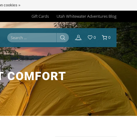
n cookies »
Gift Cards
Utah Whitewater Adventures Blog
0
0
T COMFORT