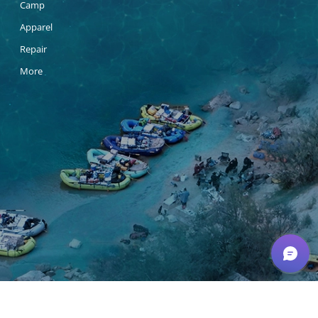
Camp
Apparel
Repair
More