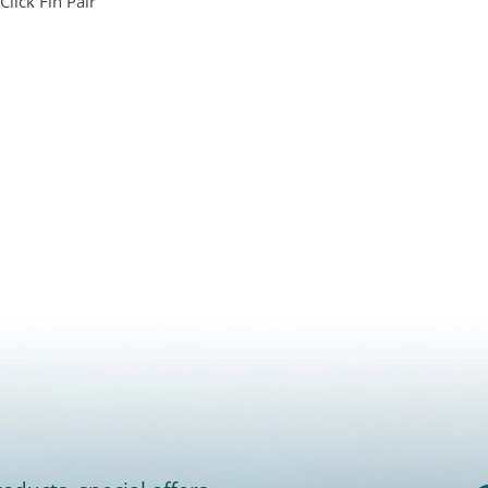
Click Fin Pair