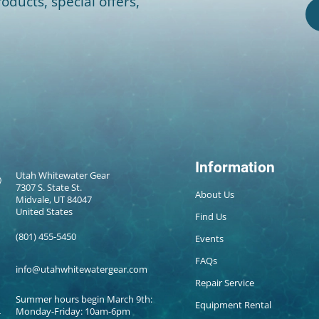
oducts, special offers,
Information
Utah Whitewater Gear
7307 S. State St.
About Us
Midvale, UT 84047
United States
Find Us
(801) 455-5450
Events
FAQs
info@utahwhitewatergear.com
Repair Service
Summer hours begin March 9th:
Equipment Rental
Monday-Friday: 10am-6pm