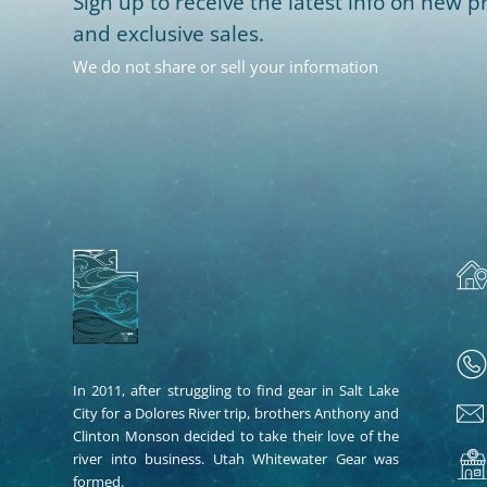
Sign up to receive the latest info on new pr
and exclusive sales.
We do not share or sell your information
In 2011, after struggling to find gear in Salt Lake
City for a Dolores River trip, brothers Anthony and
Clinton Monson decided to take their love of the
river into business. Utah Whitewater Gear was
formed.