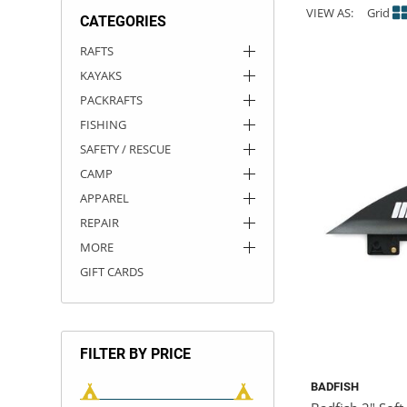
VIEW AS:
Grid
CATEGORIES
ACHILLES
DRY BOXES
AMMO CANS
ACCESSORIES
ACCESSORIES
ROOF RACKS
SUN CARE
GAMES
STORAGE / TRANSPORT
TOYS AND GAMES
RAFTS
KAYAKS
ROCKY MOUNTAIN RAFTS
SEATS
PFDS
OUTFITTING
KAYAK PADDLES
PACKRAFT REPAIR
STICKERS
PACKRAFTS
VANGUARD
STRAPS
ROOF RACKS
RIVER ART
FISHING
SAFETY / RESCUE
BADFISH
CAMP
APPAREL
RIO CRAFT
REPAIR
MORE
GIFT CARDS
FILTER BY PRICE
BADFISH