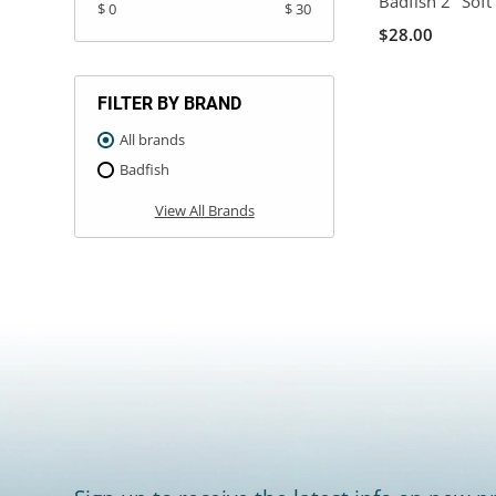
Badfish 2" Soft 
$ 0
$ 30
$28.00
FILTER BY BRAND
All brands
Badfish
View All Brands