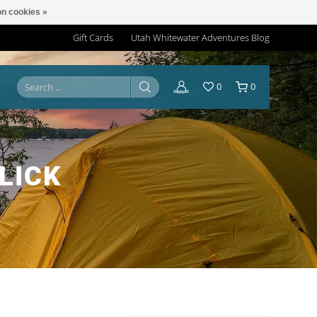
n cookies »
Gift Cards
Utah Whitewater Adventures Blog
0
0
LICK