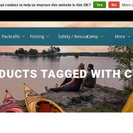
pt cookies to help us improve this website Is this OK?
Yes
No
More o
Packrafts
Fishing
Safety / Rescue
Camp
More
DUCTS TAGGED WITH C