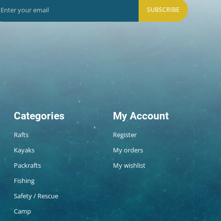
SUBSCRIBE
Categories
My Account
Rafts
Register
Kayaks
My orders
Packrafts
My wishlist
Fishing
Safety / Rescue
Camp