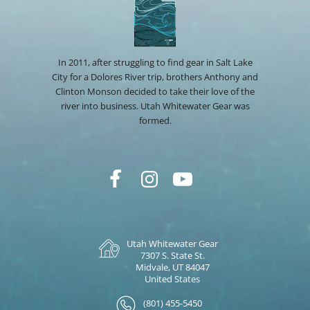
In 2011, after struggling to find gear in Salt Lake
City for a Dolores River trip, brothers Anthony and
Clinton Monson decided to take their love of the
river into business. Utah Whitewater Gear was
formed.
Utah Whitewater Gear
7307 S. State St.
Midvale, UT 84047
United States
(801) 455-5450