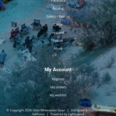
Packrafts
Fishing
Safety / Rescue
Camp
Apparel
Repair
More
My Account
Register
My orders
My wishlist
© Copyright 2026 Utah Whitewater Gear
|
Designed & Customized by
AdVision
|
Powered by Lightspeed