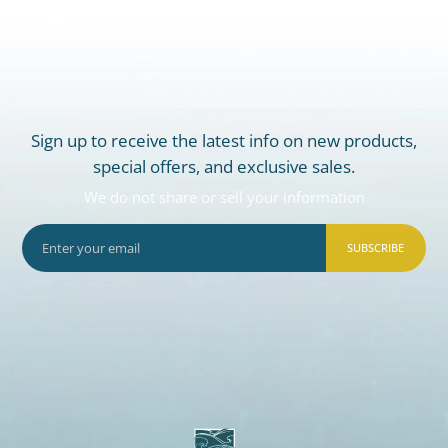
Sign up to receive the latest info on new products,
special offers, and exclusive sales.
We do not share or sell your information
SUBSCRIBE