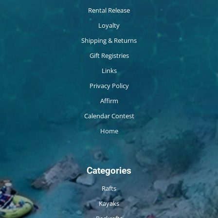
Rental Release
Loyalty
Shipping & Returns
Gift Registries
Links
Privacy Policy
Affirm
Calendar Contest
Home
Categories
Rafts
Kayaks