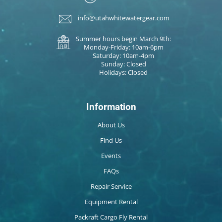
info@utahwhitewatergear.com
Summer hours begin March 9th:
Monday-Friday: 10am-6pm
Saturday: 10am-4pm
Sunday: Closed
Holidays: Closed
Information
About Us
Find Us
Events
FAQs
Repair Service
Equipment Rental
Packraft Cargo Fly Rental