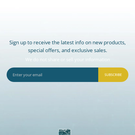
Sign up to receive the latest info on new products,
special offers, and exclusive sales.
We do not share or sell your information
SUBSCRIBE