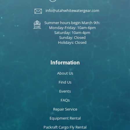
info@utahwhitewatergear.com
Summer hours begin March 9th:
Monday-Friday: 10am-6pm
Saturday: 10am-4pm
Sunday: Closed
Holidays: Closed
Information
About Us
Find Us
Events
FAQs
Repair Service
Equipment Rental
Packraft Cargo Fly Rental