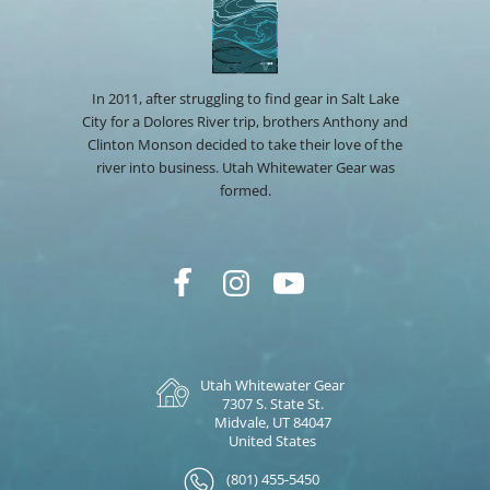
In 2011, after struggling to find gear in Salt Lake
City for a Dolores River trip, brothers Anthony and
Clinton Monson decided to take their love of the
river into business. Utah Whitewater Gear was
formed.
Utah Whitewater Gear
7307 S. State St.
Midvale, UT 84047
United States
(801) 455-5450