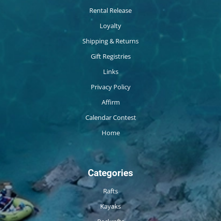
Rental Release
Loyalty
Shipping & Returns
Gift Registries
Links
Privacy Policy
Affirm
Calendar Contest
Home
Categories
Rafts
Kayaks