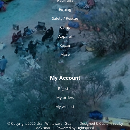
Packrafts
Fishing
Safety / Rescue
Camp
Apparel
Repair
More
My Account
Register
My orders
My wishlist
© Copyright 2026 Utah Whitewater Gear
|
Designed & Customized by
AdVision
|
Powered by Lightspeed