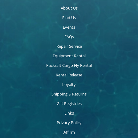
About Us
Find Us
Events
FAQs
Repair Service
Equipment Rental
Packraft Cargo Fly Rental
Rental Release
Loyalty
Shipping & Returns
Gift Registries
Links
Privacy Policy
Affirm