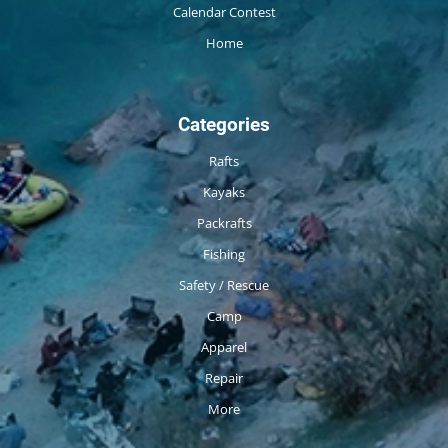
Calendar Contest
Home
Categories
Rafts
Kayaks
Packrafts
Fishing
Safety / Rescue
Camp
Apparel
Repair
More