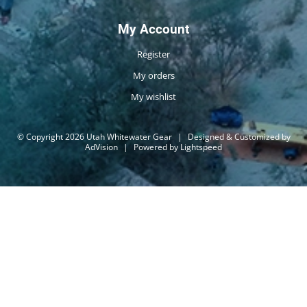
My Account
Register
My orders
My wishlist
© Copyright 2026 Utah Whitewater Gear
|
Designed & Customized by
AdVision
|
Powered by Lightspeed