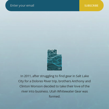
SUBSCRIBE
In 2011, after struggling to find gear in Salt Lake
City for a Dolores River trip, brothers Anthony and
Clinton Monson decided to take their love of the
river into business. Utah Whitewater Gear was
formed.