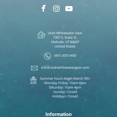
Utah Whitewater Gear
7307 S. State St.
Midvale, UT 84047
United States
(801) 455-5450
info@utahwhitewatergear.com
Summer hours begin March 9th:
Monday-Friday: 10am-6pm
Saturday: 10am-4pm
Sunday: Closed
Holidays: Closed
Information