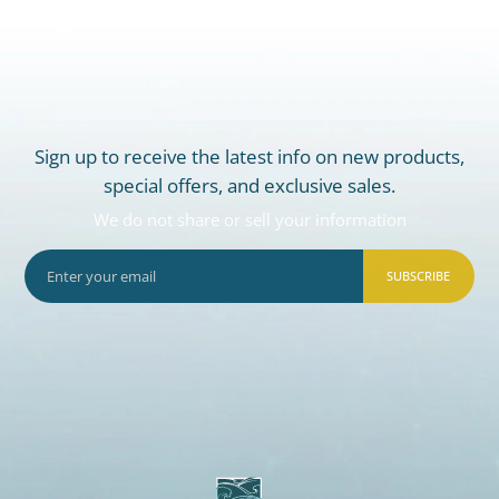
Sign up to receive the latest info on new products,
special offers, and exclusive sales.
We do not share or sell your information
SUBSCRIBE