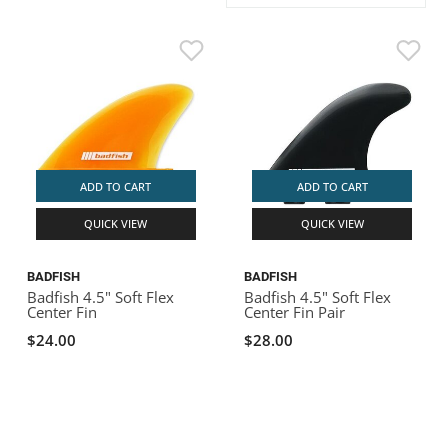
ACHILLES
DRY BOXES
AMMO CANS
ACCESSORIES
ACCESSORIES
ROOF RACKS
SUN CARE
GAMES
STORAGE / TRANSPORT
TOYS AND GAMES
ROCKY MOUNTAIN RAFTS
SEATS
PFDS
OUTFITTING
KAYAK PADDLES
PACKRAFT REPAIR
STICKERS
VANGUARD
STRAPS
ROOF RACKS
RIVER ART
BADFISH
ADD TO CART
ADD TO CART
QUICK VIEW
QUICK VIEW
RIO CRAFT
BADFISH
BADFISH
Badfish 4.5" Soft Flex
Badfish 4.5" Soft Flex
Center Fin
Center Fin Pair
$24.00
$28.00