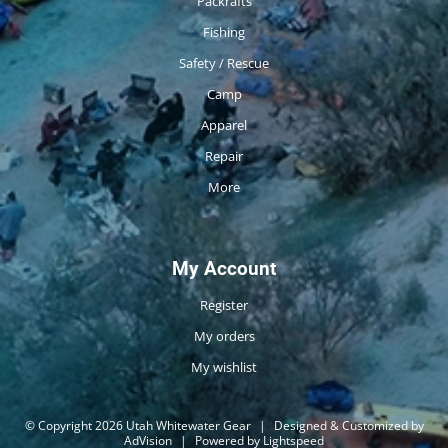
Packrafts
Fishing
Safety / Rescue
Camp
Apparel
Repair
More
My Account
Register
My orders
My wishlist
© Copyright 2026 Utah Whitewater Gear
|
Designed & Customized by
AdVision
|
Powered by Lightspeed