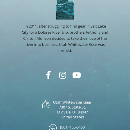
In 2011, after struggling to find gear in Salt Lake
City for a Dolores River trip, brothers Anthony and
Clinton Monson decided to take their love of the
river into business. Utah Whitewater Gear was
formed.
Utah Whitewater Gear
7307 S. State St.
Midvale, UT 84047
United States
(801) 455-5450