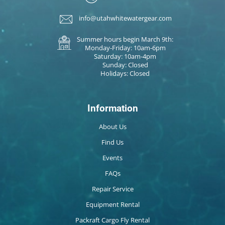
info@utahwhitewatergear.com
Summer hours begin March 9th:
Monday-Friday: 10am-6pm
Saturday: 10am-4pm
Sunday: Closed
Holidays: Closed
Information
About Us
Find Us
Events
FAQs
Repair Service
Equipment Rental
Packraft Cargo Fly Rental