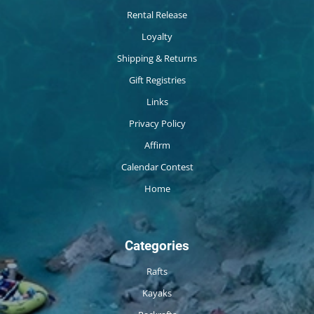
Rental Release
Loyalty
Shipping & Returns
Gift Registries
Links
Privacy Policy
Affirm
Calendar Contest
Home
Categories
Rafts
Kayaks