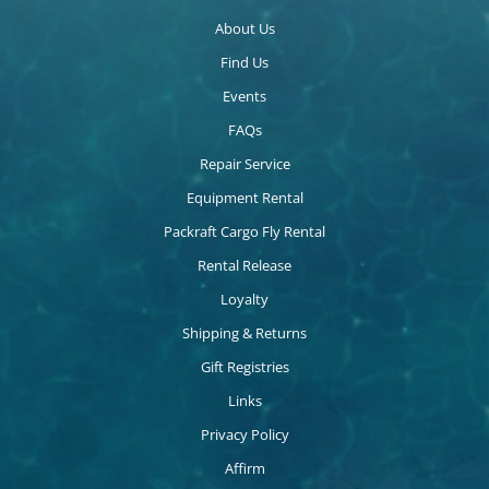
About Us
Find Us
Events
FAQs
Repair Service
Equipment Rental
Packraft Cargo Fly Rental
Rental Release
Loyalty
Shipping & Returns
Gift Registries
Links
Privacy Policy
Affirm