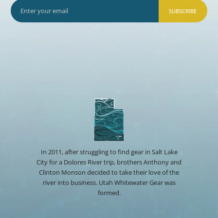
SUBSCRIBE
In 2011, after struggling to find gear in Salt Lake
City for a Dolores River trip, brothers Anthony and
Clinton Monson decided to take their love of the
river into business. Utah Whitewater Gear was
formed.