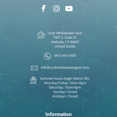
Utah Whitewater Gear
7307 S. State St.
Midvale, UT 84047
United States
(801) 455-5450
info@utahwhitewatergear.com
Summer hours begin March 9th:
Monday-Friday: 10am-6pm
Saturday: 10am-4pm
Sunday: Closed
Holidays: Closed
Information