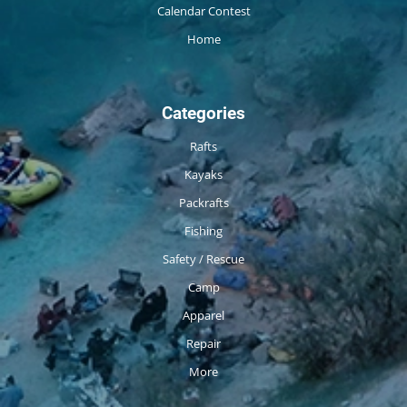
Calendar Contest
Home
Categories
Rafts
Kayaks
Packrafts
Fishing
Safety / Rescue
Camp
Apparel
Repair
More