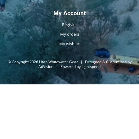
My Account
Register
My orders
My wishlist
© Copyright 2026 Utah Whitewater Gear
|
Designed & Customized by
AdVision
|
Powered by Lightspeed