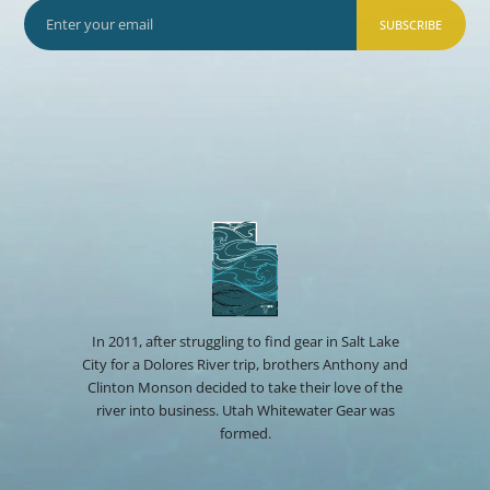
SUBSCRIBE
In 2011, after struggling to find gear in Salt Lake
City for a Dolores River trip, brothers Anthony and
Clinton Monson decided to take their love of the
river into business. Utah Whitewater Gear was
formed.