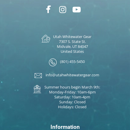
Utah Whitewater Gear
7307 S. State St.
Midvale, UT 84047
United States
(801) 455-5450
info@utahwhitewatergear.com
Summer hours begin March 9th:
Monday-Friday: 10am-6pm
Saturday: 10am-4pm
Sunday: Closed
Holidays: Closed
Information