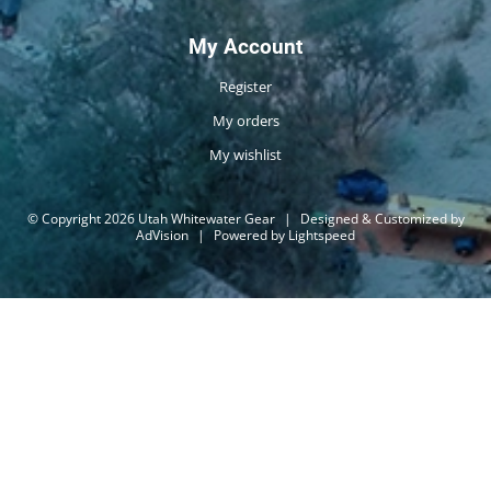
My Account
Register
My orders
My wishlist
© Copyright 2026 Utah Whitewater Gear
|
Designed & Customized by
AdVision
|
Powered by Lightspeed