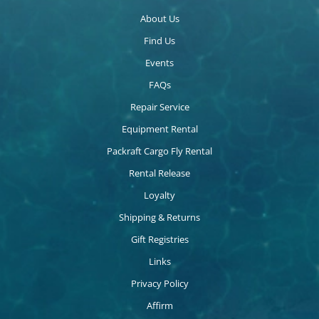
About Us
Find Us
Events
FAQs
Repair Service
Equipment Rental
Packraft Cargo Fly Rental
Rental Release
Loyalty
Shipping & Returns
Gift Registries
Links
Privacy Policy
Affirm