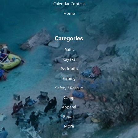
Calendar Contest
Home
Categories
Rafts
Kayaks
Packrafts
Fishing
Safety / Rescue
Camp
Apparel
Repair
More