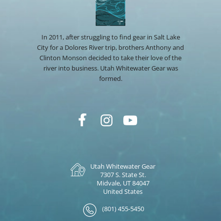
In 2011, after struggling to find gear in Salt Lake
City for a Dolores River trip, brothers Anthony and
Clinton Monson decided to take their love of the
river into business. Utah Whitewater Gear was
formed.
Utah Whitewater Gear
7307 S. State St.
Midvale, UT 84047
United States
(801) 455-5450