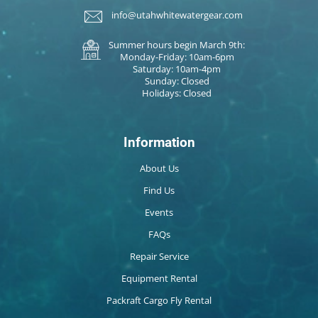
info@utahwhitewatergear.com
Summer hours begin March 9th:
Monday-Friday: 10am-6pm
Saturday: 10am-4pm
Sunday: Closed
Holidays: Closed
Information
About Us
Find Us
Events
FAQs
Repair Service
Equipment Rental
Packraft Cargo Fly Rental