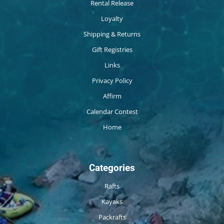
Rental Release
Loyalty
Shipping & Returns
Gift Registries
Links
Privacy Policy
Affirm
Calendar Contest
Home
Categories
Rafts
Kayaks
Packrafts