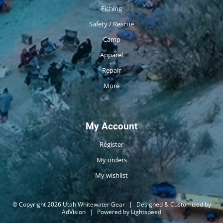
Fishing
Safety / Rescue
Camp
Apparel
Repair
More
My Account
Register
My orders
My wishlist
© Copyright 2026 Utah Whitewater Gear
|
Designed & Customized by
AdVision
|
Powered by Lightspeed