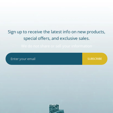
Sign up to receive the latest info on new products,
special offers, and exclusive sales.
We do not share or sell your information
SUBSCRIBE