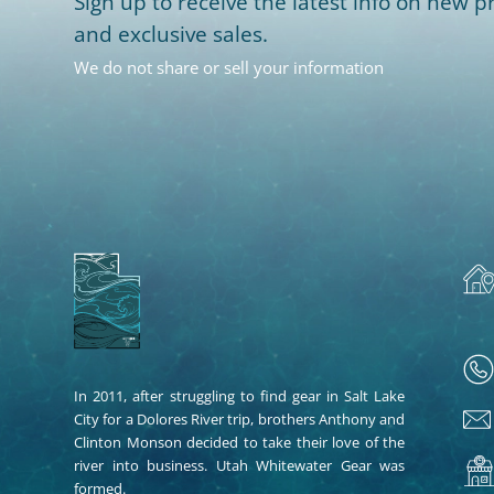
Sign up to receive the latest info on new pr
and exclusive sales.
We do not share or sell your information
In 2011, after struggling to find gear in Salt Lake
City for a Dolores River trip, brothers Anthony and
Clinton Monson decided to take their love of the
river into business. Utah Whitewater Gear was
formed.