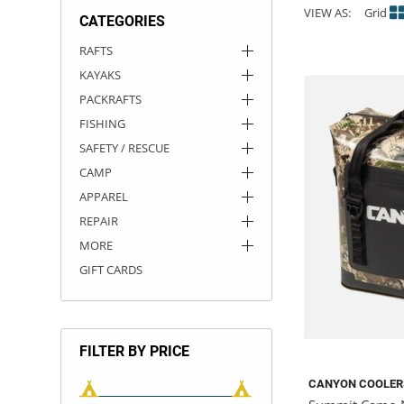
VIEW AS:
Grid
CATEGORIES
ACHILLES
DRY BOXES
AMMO CANS
ACCESSORIES
ACCESSORIES
ROOF RACKS
SUN CARE
GAMES
STORAGE / TRANSPORT
TOYS AND GAMES
RAFTS
KAYAKS
ROCKY MOUNTAIN RAFTS
SEATS
PFDS
OUTFITTING
KAYAK PADDLES
PACKRAFT REPAIR
STICKERS
PACKRAFTS
VANGUARD
STRAPS
ROOF RACKS
RIVER ART
FISHING
SAFETY / RESCUE
BADFISH
CAMP
APPAREL
RIO CRAFT
REPAIR
MORE
GIFT CARDS
FILTER BY PRICE
CANYON COOLER