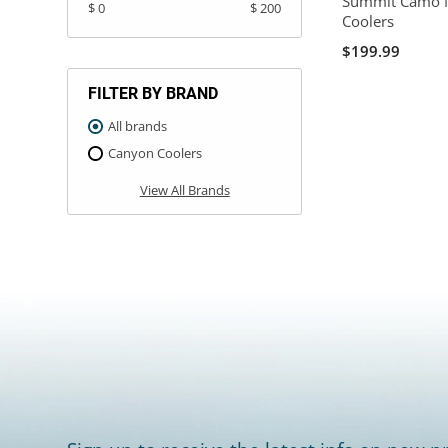
Summit Camo 
$ 0
$ 200
Coolers
$199.99
FILTER BY BRAND
All brands
Canyon Coolers
View All Brands