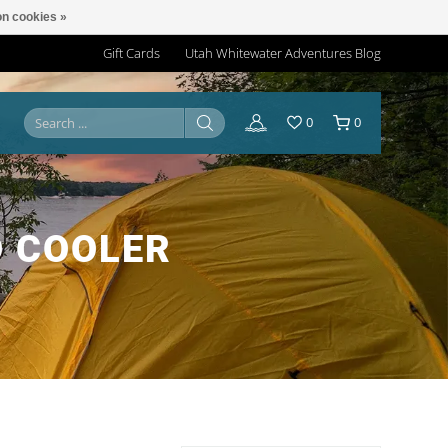
n cookies »
Gift Cards
Utah Whitewater Adventures Blog
0
0
 COOLER