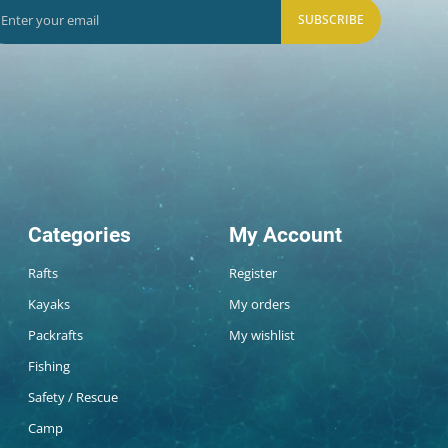
SUBSCRIBE
Categories
My Account
Rafts
Register
Kayaks
My orders
Packrafts
My wishlist
Fishing
Safety / Rescue
Camp