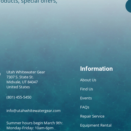
oducts, special offers,
Information
Utah Whitewater Gear
7307 S. State St.
About Us
Midvale, UT 84047
United States
Find Us
(801) 455-5450
Events
FAQs
info@utahwhitewatergear.com
Repair Service
Summer hours begin March 9th:
Equipment Rental
Monday-Friday: 10am-6pm