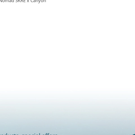
Nomad SKRE x Canyon