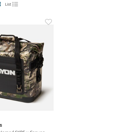
List
S