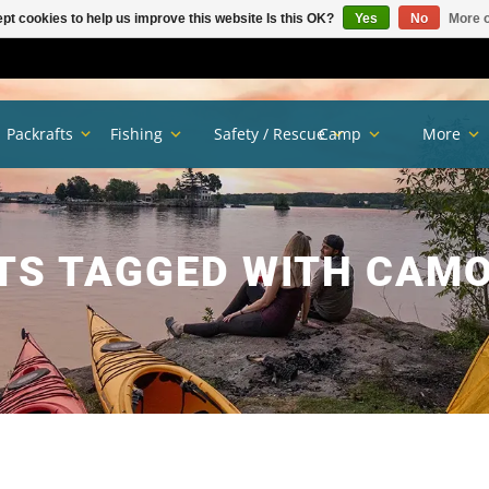
pt cookies to help us improve this website Is this OK?
Yes
No
More o
Packrafts
Fishing
Safety / Rescue
Camp
More
TS TAGGED WITH CAMO