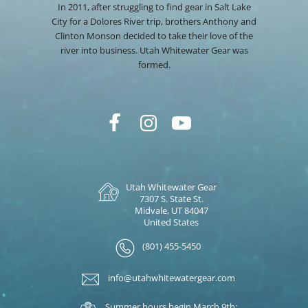
In 2011, after struggling to find gear in Salt Lake
City for a Dolores River trip, brothers Anthony and
Clinton Monson decided to take their love of the
river into business. Utah Whitewater Gear was
formed.
Utah Whitewater Gear
7307 S. State St.
Midvale, UT 84047
United States
(801) 455-5450
info@utahwhitewatergear.com
Summer hours begin March 9th: