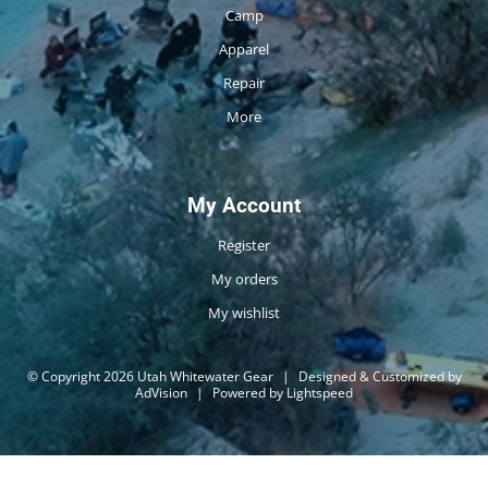
Camp
Apparel
Repair
More
My Account
Register
My orders
My wishlist
© Copyright 2026 Utah Whitewater Gear
|
Designed & Customized by
AdVision
|
Powered by Lightspeed