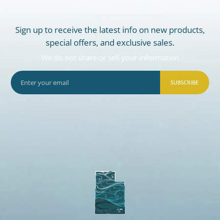
Sign up to receive the latest info on new products,
special offers, and exclusive sales.
We do not share or sell your information
SUBSCRIBE