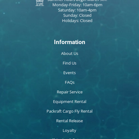
Monday-Friday: 10am-6pm
Saturday: 10am-4pm
Sunday: Closed
Holidays: Closed
Information
About Us
Find Us
Events
FAQs
Repair Service
Equipment Rental
Packraft Cargo Fly Rental
Rental Release
Loyalty