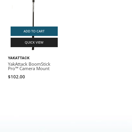
ADD TO CART
QUICK VIEW
YAKATTACK
YakAttack BoomStick
Pro™ Camera Mount
$102.00