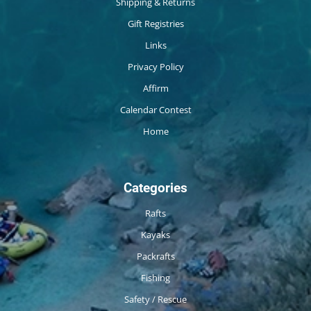
Shipping & Returns
Gift Registries
Links
Privacy Policy
Affirm
Calendar Contest
Home
Categories
Rafts
Kayaks
Packrafts
Fishing
Safety / Rescue