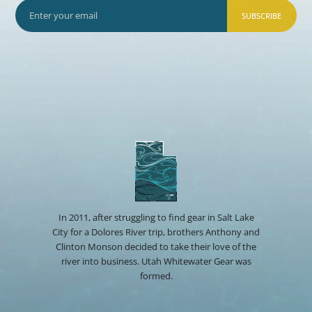
SUBSCRIBE
In 2011, after struggling to find gear in Salt Lake
City for a Dolores River trip, brothers Anthony and
Clinton Monson decided to take their love of the
river into business. Utah Whitewater Gear was
formed.