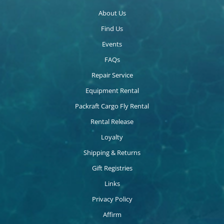
About Us
Find Us
Events
FAQs
Repair Service
Equipment Rental
Packraft Cargo Fly Rental
Rental Release
Loyalty
Shipping & Returns
Gift Registries
Links
Privacy Policy
Affirm