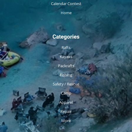
Calendar Contest
Home
Categories
Rafts
Kayaks
Packrafts
Fishing
Safety / Rescue
Camp
Apparel
Repair
More