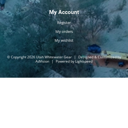
My Account
Register
My orders
My wishlist
© Copyright 2026 Utah Whitewater Gear
|
Designed & Customized by
AdVision
|
Powered by Lightspeed