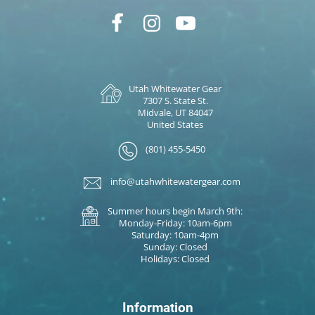
Utah Whitewater Gear
7307 S. State St.
Midvale, UT 84047
United States
(801) 455-5450
info@utahwhitewatergear.com
Summer hours begin March 9th:
Monday-Friday: 10am-6pm
Saturday: 10am-4pm
Sunday: Closed
Holidays: Closed
Information