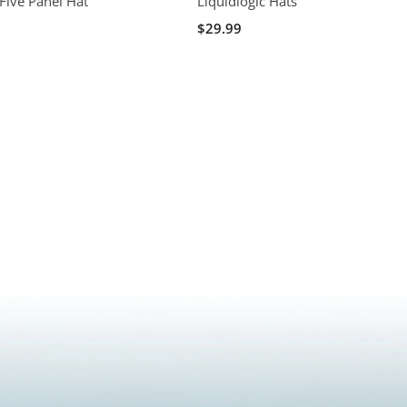
 Five Panel Hat
Liquidlogic Hats
$29.99