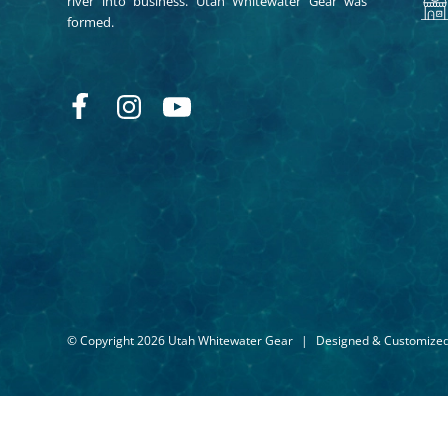
river into business. Utah Whitewater Gear was
formed.
© Copyright 2026 Utah Whitewater Gear
|
Designed & Customize