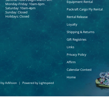
Equipment Rental
Monday-Friday: 10am-6pm
Saturday: 10am-4pm
Packraft Cargo Fly Rental
Sunday: Closed
Holidays: Closed
Rental Release
Loyalty
Shipping & Returns
Gift Registries
Links
Privacy Policy
Affirm
Calendar Contest
Home
d by
AdVision
|
Powered by Lightspeed