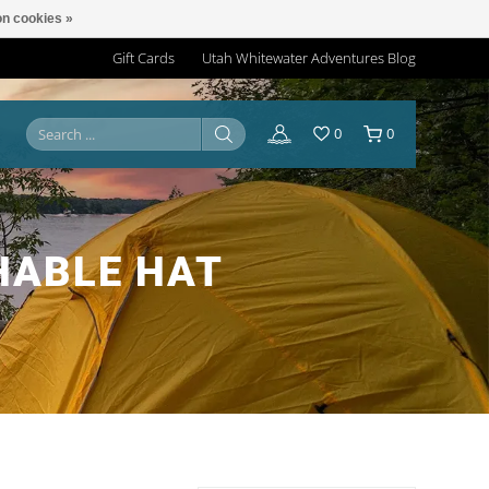
n cookies »
Gift Cards
Utah Whitewater Adventures Blog
0
0
HABLE HAT