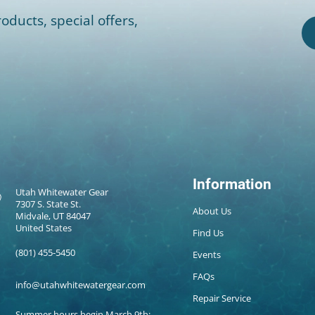
oducts, special offers,
Information
Utah Whitewater Gear
7307 S. State St.
About Us
Midvale, UT 84047
United States
Find Us
(801) 455-5450
Events
FAQs
info@utahwhitewatergear.com
Repair Service
Summer hours begin March 9th: