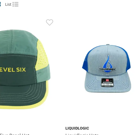
List
LIQUIDLOGIC