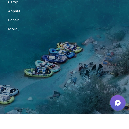
Camp
Apparel
Repair
More