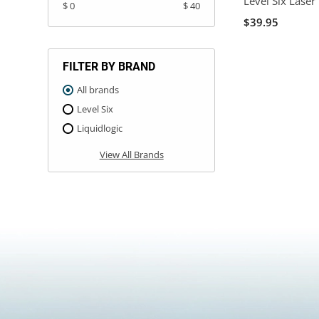
Level Six Laser
$ 0
$ 40
$39.95
FILTER BY BRAND
All brands
Level Six
Liquidlogic
View All Brands