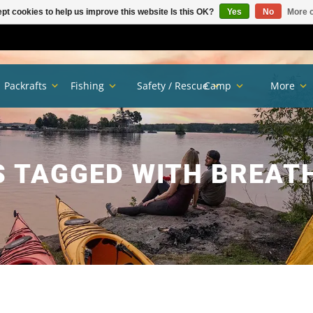
pt cookies to help us improve this website Is this OK?
Yes
No
More o
Packrafts
Fishing
Safety / Rescue
Camp
More
 TAGGED WITH BREAT