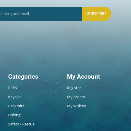
SUBSCRIBE
Categories
My Account
Rafts
Register
Kayaks
My orders
Packrafts
My wishlist
Fishing
Safety / Rescue