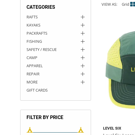
VIEW AS:
Grid
CATEGORIES
ACHILLES
DRY BOXES
AMMO CANS
ACCESSORIES
ACCESSORIES
ROOF RACKS
SUN CARE
GAMES
STORAGE / TRANSPORT
TOYS AND GAMES
RAFTS
KAYAKS
ROCKY MOUNTAIN RAFTS
SEATS
PFDS
OUTFITTING
KAYAK PADDLES
PACKRAFT REPAIR
STICKERS
PACKRAFTS
VANGUARD
STRAPS
ROOF RACKS
RIVER ART
FISHING
SAFETY / RESCUE
BADFISH
CAMP
APPAREL
RIO CRAFT
REPAIR
MORE
GIFT CARDS
FILTER BY PRICE
LEVEL SIX