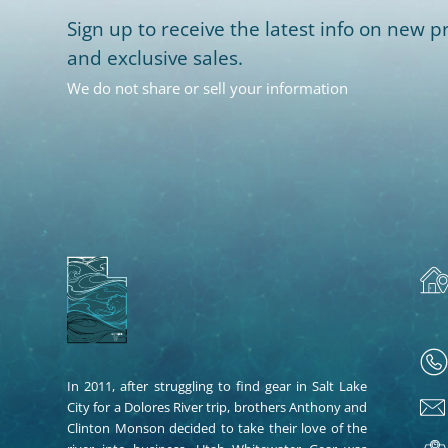
Sign up to receive the latest info on new pr
and exclusive sales.
We do not share or sell your information
In 2011, after struggling to find gear in Salt Lake
City for a Dolores River trip, brothers Anthony and
Clinton Monson decided to take their love of the