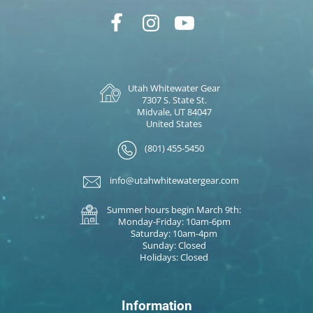
Utah Whitewater Gear
7307 S. State St.
Midvale, UT 84047
United States
(801) 455-5450
info@utahwhitewatergear.com
Summer hours begin March 9th:
Monday-Friday: 10am-6pm
Saturday: 10am-4pm
Sunday: Closed
Holidays: Closed
Information