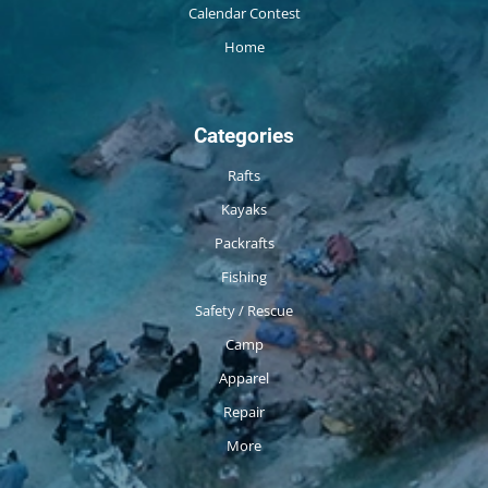
Calendar Contest
Home
Categories
Rafts
Kayaks
Packrafts
Fishing
Safety / Rescue
Camp
Apparel
Repair
More