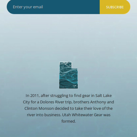
SUBSCRIBE
In 2011, after struggling to find gear in Salt Lake
City for a Dolores River trip, brothers Anthony and
Clinton Monson decided to take their love of the
river into business. Utah Whitewater Gear was
formed.