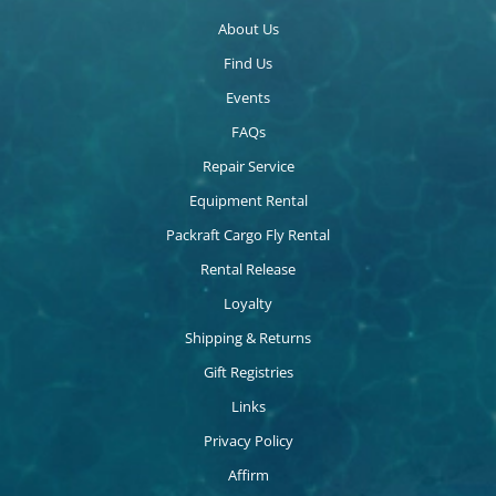
About Us
Find Us
Events
FAQs
Repair Service
Equipment Rental
Packraft Cargo Fly Rental
Rental Release
Loyalty
Shipping & Returns
Gift Registries
Links
Privacy Policy
Affirm