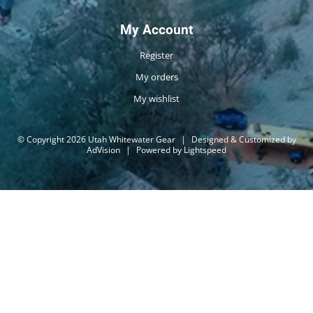
My Account
Register
My orders
My wishlist
© Copyright 2026 Utah Whitewater Gear
|
Designed & Customized by
AdVision
|
Powered by Lightspeed