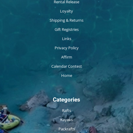
Rental Release
Loyalty
Shipping & Returns
Gift Registries
Links
Privacy Policy
Affirm
Calendar Contest
Home
Categories
Rafts
Kayaks
Packrafts