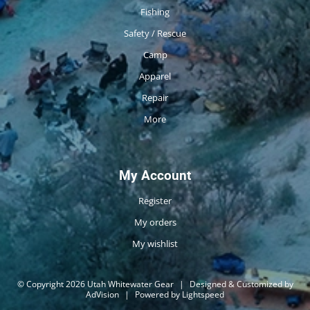
Fishing
Safety / Rescue
Camp
Apparel
Repair
More
My Account
Register
My orders
My wishlist
© Copyright 2026 Utah Whitewater Gear
|
Designed & Customized by
AdVision
|
Powered by Lightspeed