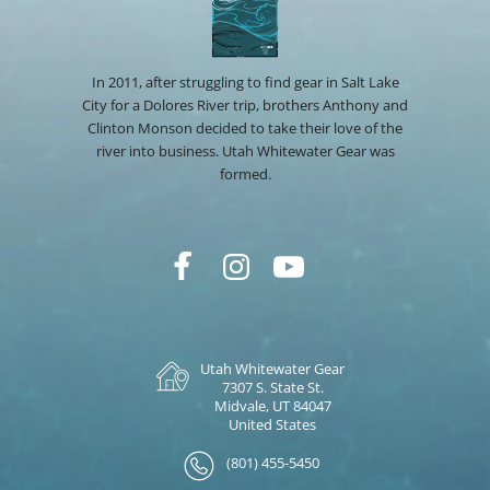
In 2011, after struggling to find gear in Salt Lake
City for a Dolores River trip, brothers Anthony and
Clinton Monson decided to take their love of the
river into business. Utah Whitewater Gear was
formed.
Utah Whitewater Gear
7307 S. State St.
Midvale, UT 84047
United States
(801) 455-5450