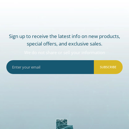
Sign up to receive the latest info on new products,
special offers, and exclusive sales.
We do not share or sell your information
SUBSCRIBE