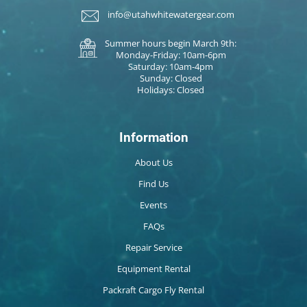
info@utahwhitewatergear.com
Summer hours begin March 9th:
Monday-Friday: 10am-6pm
Saturday: 10am-4pm
Sunday: Closed
Holidays: Closed
Information
About Us
Find Us
Events
FAQs
Repair Service
Equipment Rental
Packraft Cargo Fly Rental