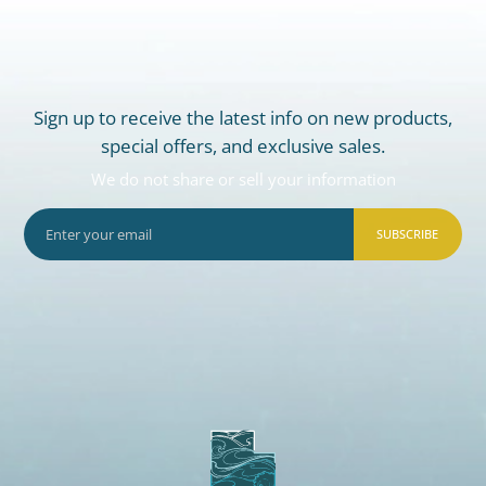
Sign up to receive the latest info on new products,
special offers, and exclusive sales.
We do not share or sell your information
SUBSCRIBE