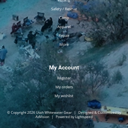
Safety / Rescue
Camp
Apparel
Repair
More
My Account
Register
My orders
My wishlist
© Copyright 2026 Utah Whitewater Gear
|
Designed & Customized by
AdVision
|
Powered by Lightspeed