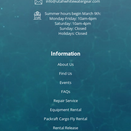
info@utahwhitewatergear.com
Summer hours begin March 9th:
Monday-Friday: 10am-6pm
Saturday: 10am-4pm
Sunday: Closed
Holidays: Closed
Information
About Us
Find Us
Events
FAQs
Repair Service
Equipment Rental
Packraft Cargo Fly Rental
Rental Release