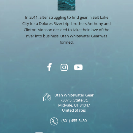
In 2011, after struggling to find gear in Salt Lake
City for a Dolores River trip, brothers Anthony and
Clinton Monson decided to take their love of the
river into business. Utah Whitewater Gear was
formed.
Utah Whitewater Gear
7307 S. State St.
Midvale, UT 84047
United States
(801) 455-5450