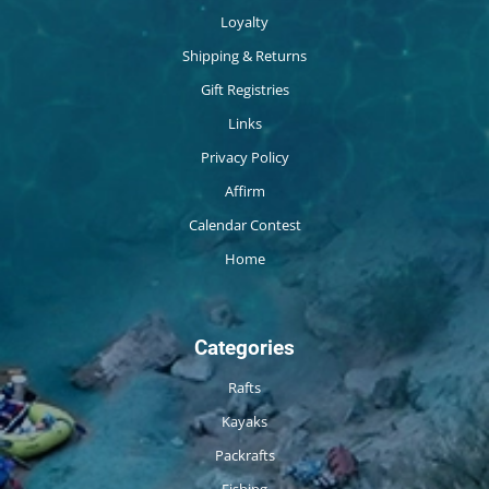
Loyalty
Shipping & Returns
Gift Registries
Links
Privacy Policy
Affirm
Calendar Contest
Home
Categories
Rafts
Kayaks
Packrafts
Fishing