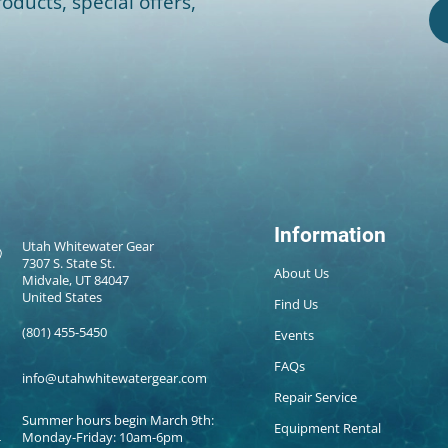
oducts, special offers,
Information
Utah Whitewater Gear
7307 S. State St.
About Us
Midvale, UT 84047
United States
Find Us
(801) 455-5450
Events
FAQs
info@utahwhitewatergear.com
Repair Service
Summer hours begin March 9th:
Equipment Rental
Monday-Friday: 10am-6pm