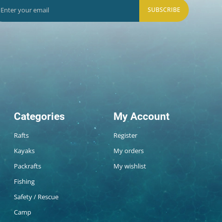
SUBSCRIBE
Categories
My Account
Rafts
Register
Kayaks
My orders
Packrafts
My wishlist
Fishing
Safety / Rescue
Camp