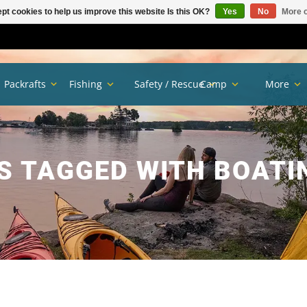
pt cookies to help us improve this website Is this OK?
Yes
No
More o
Packrafts
Fishing
Safety / Rescue
Camp
More
 TAGGED WITH BOATI