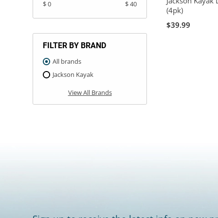
Jackson Kayak 
$ 0
$ 40
(4pk)
$39.99
FILTER BY BRAND
All brands
Jackson Kayak
View All Brands