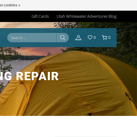
n cookies »
Gift Cards
Utah Whitewater Adventures Blog
0
0
NG REPAIR