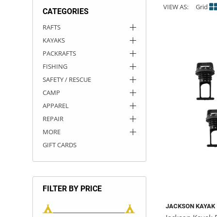
VIEW AS:
Grid
CATEGORIES
ACHILLES
DRY BOXES
AMMO CANS
ACCESSORIES
ACCESSORIES
ROOF RACKS
SUN CARE
GAMES
STORAGE / TRANSPORT
TOYS AND GAMES
RAFTS
KAYAKS
ROCKY MOUNTAIN RAFTS
SEATS
PFDS
OUTFITTING
KAYAK PADDLES
PACKRAFT REPAIR
STICKERS
PACKRAFTS
VANGUARD
STRAPS
ROOF RACKS
RIVER ART
FISHING
SAFETY / RESCUE
BADFISH
CAMP
APPAREL
RIO CRAFT
REPAIR
MORE
GIFT CARDS
FILTER BY PRICE
JACKSON KAYAK