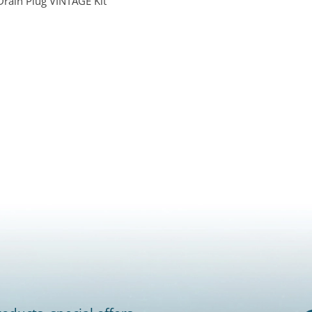
Drain Plug VINTAGE Kit