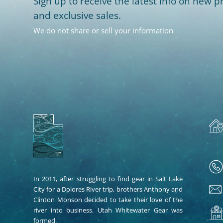
Sign up to receive the latest info on new pr
and exclusive sales.
We do not share or sell your information
In 2011, after struggling to find gear in Salt Lake
City for a Dolores River trip, brothers Anthony and
Clinton Monson decided to take their love of the
river into business. Utah Whitewater Gear was
formed.