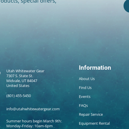
oducts, special offers,
Information
Utah Whitewater Gear
7307 S. State St.
About Us
Midvale, UT 84047
United States
Find Us
(801) 455-5450
Events
FAQs
info@utahwhitewatergear.com
Repair Service
Summer hours begin March 9th:
Equipment Rental
Monday-Friday: 10am-6pm