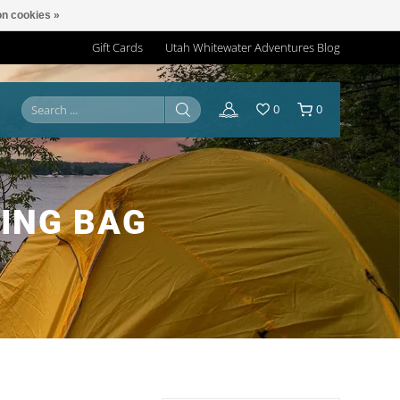
n cookies »
Gift Cards
Utah Whitewater Adventures Blog
0
0
ING BAG