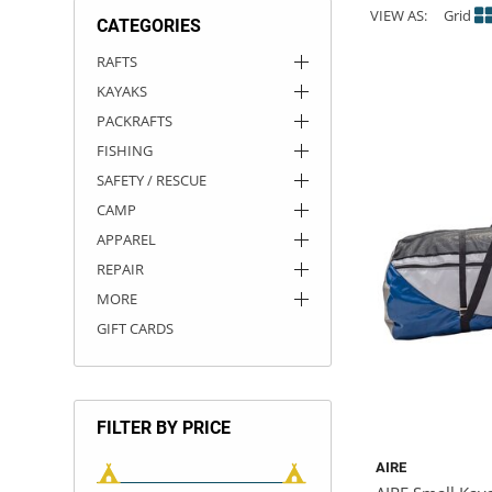
VIEW AS:
Grid
CATEGORIES
ACHILLES
DRY BOXES
AMMO CANS
ACCESSORIES
ACCESSORIES
ROOF RACKS
SUN CARE
GAMES
STORAGE / TRANSPORT
TOYS AND GAMES
RAFTS
KAYAKS
ROCKY MOUNTAIN RAFTS
SEATS
PFDS
OUTFITTING
KAYAK PADDLES
PACKRAFT REPAIR
STICKERS
PACKRAFTS
VANGUARD
STRAPS
ROOF RACKS
RIVER ART
FISHING
SAFETY / RESCUE
BADFISH
CAMP
APPAREL
RIO CRAFT
REPAIR
MORE
GIFT CARDS
FILTER BY PRICE
AIRE