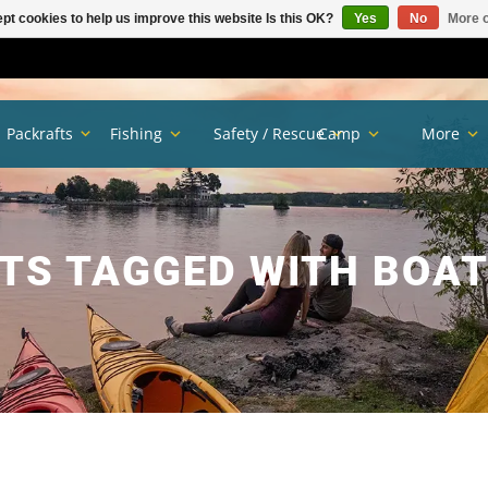
pt cookies to help us improve this website Is this OK?
Yes
No
More o
Packrafts
Fishing
Safety / Rescue
Camp
More
TS TAGGED WITH BOAT