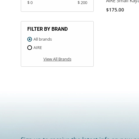
AIRE Small Kay
$ 0
$ 200
$175.00
FILTER BY BRAND
All brands
AIRE
View All Brands