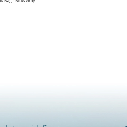
ak Bag - Blue/Gray