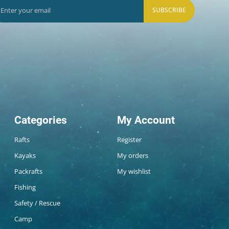
SUBSCRIBE
Categories
My Account
Rafts
Register
Kayaks
My orders
Packrafts
My wishlist
Fishing
Safety / Rescue
Camp