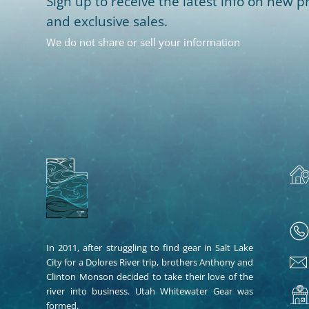
Sign up to receive the latest info on new pr
and exclusive sales.
We do not share or sell your information
In 2011, after struggling to find gear in Salt Lake
City for a Dolores River trip, brothers Anthony and
Clinton Monson decided to take their love of the
river into business. Utah Whitewater Gear was
formed.