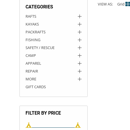
VIEW AS:
Grid
CATEGORIES
ACHILLES
DRY BOXES
AMMO CANS
ACCESSORIES
ACCESSORIES
ROOF RACKS
SUN CARE
GAMES
STORAGE / TRANSPORT
TOYS AND GAMES
RAFTS
KAYAKS
ROCKY MOUNTAIN RAFTS
SEATS
PFDS
OUTFITTING
KAYAK PADDLES
PACKRAFT REPAIR
STICKERS
PACKRAFTS
VANGUARD
STRAPS
ROOF RACKS
RIVER ART
FISHING
SAFETY / RESCUE
BADFISH
CAMP
APPAREL
RIO CRAFT
REPAIR
MORE
GIFT CARDS
FILTER BY PRICE