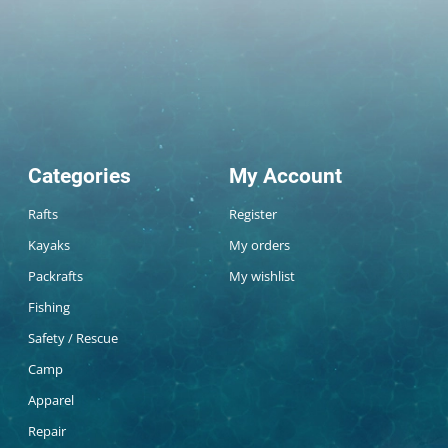
Categories
My Account
Rafts
Register
Kayaks
My orders
Packrafts
My wishlist
Fishing
Safety / Rescue
Camp
Apparel
Repair