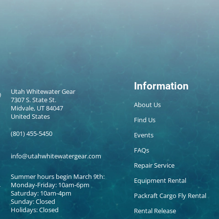
Information
Utah Whitewater Gear
7307 S. State St.
About Us
Midvale, UT 84047
United States
Find Us
(801) 455-5450
Events
FAQs
info@utahwhitewatergear.com
Repair Service
Summer hours begin March 9th:
Equipment Rental
Monday-Friday: 10am-6pm
Saturday: 10am-4pm
Packraft Cargo Fly Rental
Sunday: Closed
Holidays: Closed
Rental Release