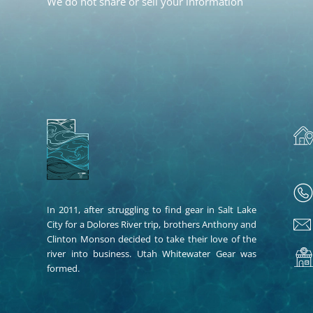
We do not share or sell your information
In 2011, after struggling to find gear in Salt Lake
City for a Dolores River trip, brothers Anthony and
Clinton Monson decided to take their love of the
river into business. Utah Whitewater Gear was
formed.