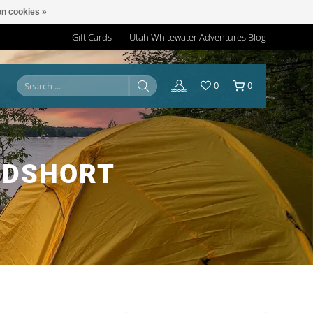
n cookies »
Gift Cards
Utah Whitewater Adventures Blog
0
0
RDSHORT