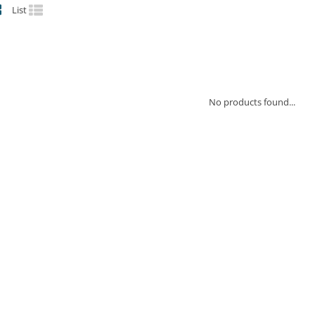
List
No products found...