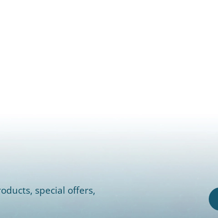
oducts, special offers,