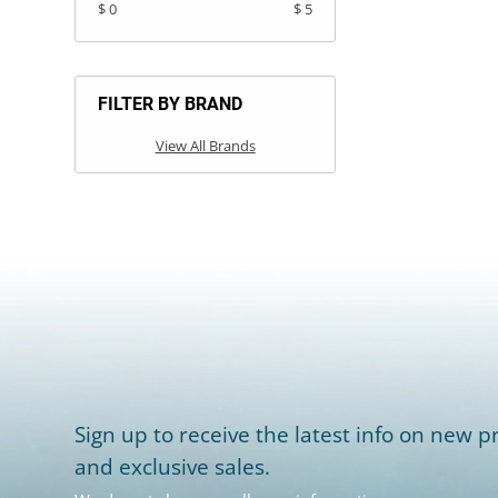
$ 0
$ 5
FILTER BY BRAND
View All Brands
Sign up to receive the latest info on new pr
and exclusive sales.