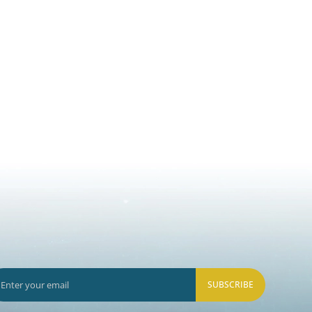
SUBSCRIBE