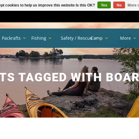
pt cookies to help us improve this website Is this OK?
Yes
No
More o
Packrafts
Fishing
Safety / Rescue
Camp
More
TS TAGGED WITH BOA