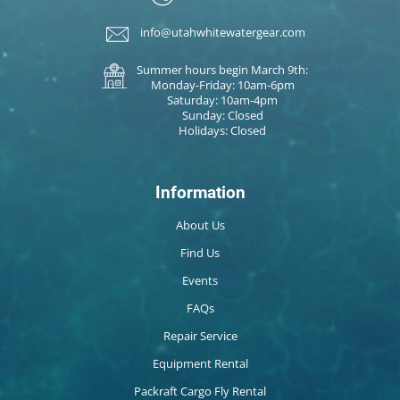
info@utahwhitewatergear.com
Summer hours begin March 9th:
Monday-Friday: 10am-6pm
Saturday: 10am-4pm
Sunday: Closed
Holidays: Closed
Information
About Us
Find Us
Events
FAQs
Repair Service
Equipment Rental
Packraft Cargo Fly Rental