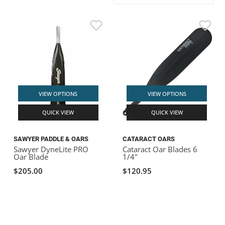
ACHILLES
DRY BOXES
AMMO CANS
ACCESSORIES
ACCESSORIES
ROOF RACKS
SUN CARE
GAMES
STORAGE / TRANSPORT
TOYS AND GAMES
ROCKY MOUNTAIN RAFTS
SEATS
PFDS
OUTFITTING
KAYAK PADDLES
PACKRAFT REPAIR
STICKERS
VANGUARD
STRAPS
ROOF RACKS
RIVER ART
BADFISH
VIEW OPTIONS
VIEW OPTIONS
QUICK VIEW
QUICK VIEW
RIO CRAFT
SAWYER PADDLE & OARS
CATARACT OARS
Sawyer DyneLite PRO
Cataract Oar Blades 6
Oar Blade
1/4"
$205.00
$120.95