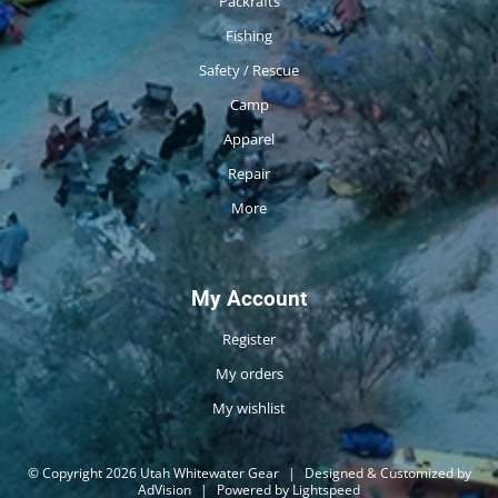
Packrafts
Fishing
Safety / Rescue
Camp
Apparel
Repair
More
My Account
Register
My orders
My wishlist
© Copyright 2026 Utah Whitewater Gear
|
Designed & Customized by
AdVision
|
Powered by Lightspeed