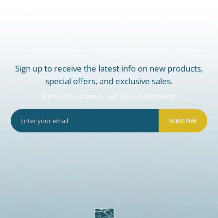
Sign up to receive the latest info on new products,
special offers, and exclusive sales.
We do not share or sell your information
SUBSCRIBE