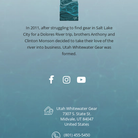
In 2011, after struggling to find gear in Salt Lake
City for a Dolores River trip, brothers Anthony and
Clinton Monson decided to take their love of the
river into business. Utah Whitewater Gear was
formed.
Utah Whitewater Gear
7307 S. State St.
Midvale, UT 84047
United States
(801) 455-5450