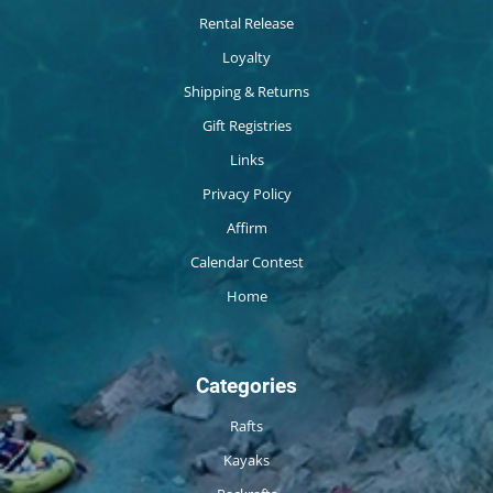
Rental Release
Loyalty
Shipping & Returns
Gift Registries
Links
Privacy Policy
Affirm
Calendar Contest
Home
Categories
Rafts
Kayaks