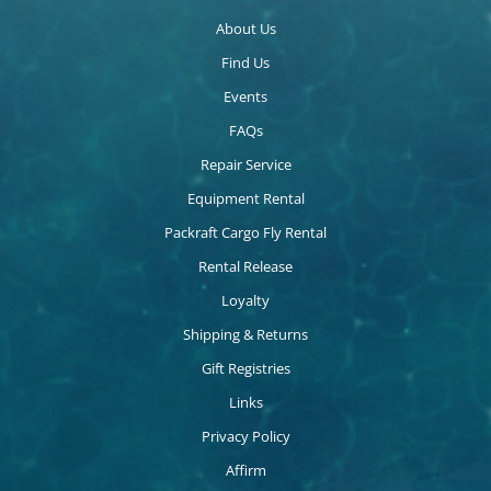
About Us
Find Us
Events
FAQs
Repair Service
Equipment Rental
Packraft Cargo Fly Rental
Rental Release
Loyalty
Shipping & Returns
Gift Registries
Links
Privacy Policy
Affirm