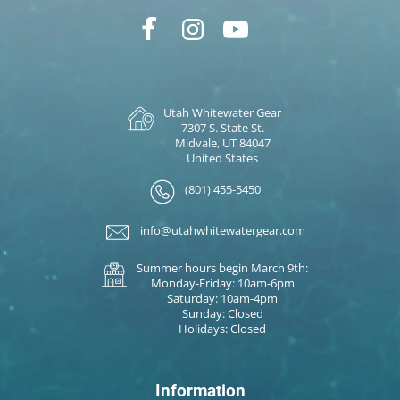
Utah Whitewater Gear
7307 S. State St.
Midvale, UT 84047
United States
(801) 455-5450
info@utahwhitewatergear.com
Summer hours begin March 9th:
Monday-Friday: 10am-6pm
Saturday: 10am-4pm
Sunday: Closed
Holidays: Closed
Information