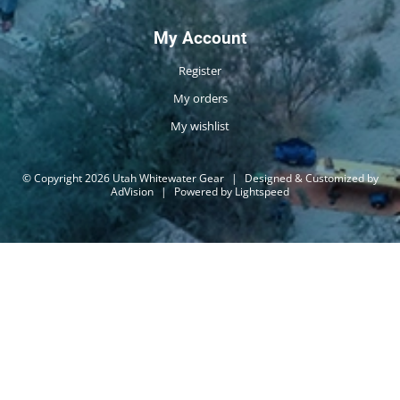
My Account
Register
My orders
My wishlist
© Copyright 2026 Utah Whitewater Gear
|
Designed & Customized by
AdVision
|
Powered by Lightspeed