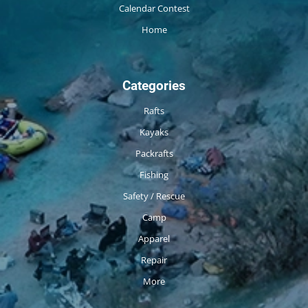
Calendar Contest
Home
Categories
Rafts
Kayaks
Packrafts
Fishing
Safety / Rescue
Camp
Apparel
Repair
More