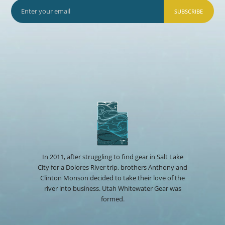
SUBSCRIBE
In 2011, after struggling to find gear in Salt Lake
City for a Dolores River trip, brothers Anthony and
Clinton Monson decided to take their love of the
river into business. Utah Whitewater Gear was
formed.