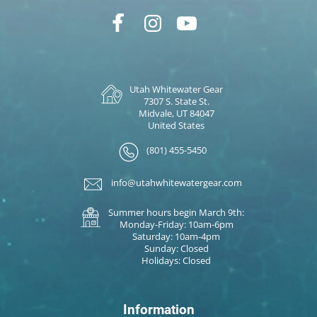
Utah Whitewater Gear
7307 S. State St.
Midvale, UT 84047
United States
(801) 455-5450
info@utahwhitewatergear.com
Summer hours begin March 9th:
Monday-Friday: 10am-6pm
Saturday: 10am-4pm
Sunday: Closed
Holidays: Closed
Information