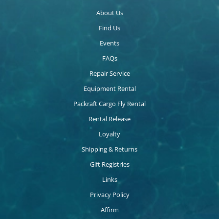
About Us
Find Us
Events
FAQs
Repair Service
Equipment Rental
Packraft Cargo Fly Rental
Rental Release
Loyalty
Shipping & Returns
Gift Registries
Links
Privacy Policy
Affirm