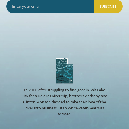
SUBSCRIBE
In 2011, after struggling to find gear in Salt Lake
City for a Dolores River trip, brothers Anthony and
Clinton Monson decided to take their love of the
river into business. Utah Whitewater Gear was
formed.