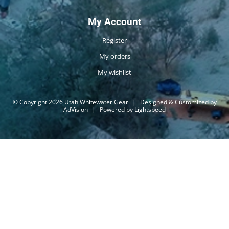
My Account
Register
My orders
My wishlist
© Copyright 2026 Utah Whitewater Gear
|
Designed & Customized by
AdVision
|
Powered by Lightspeed