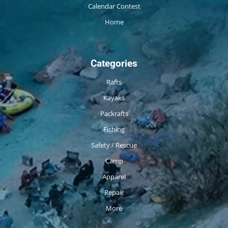
Calendar Contest
Home
Categories
Rafts
Kayaks
Packrafts
Fishing
Safety / Rescue
Camp
Apparel
Repair
More