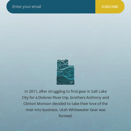
SUBSCRIBE
In 2011, after struggling to find gear in Salt Lake
City for a Dolores River trip, brothers Anthony and
Clinton Monson decided to take their love of the
river into business. Utah Whitewater Gear was
formed.