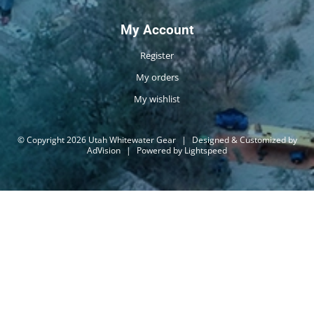
My Account
Register
My orders
My wishlist
© Copyright 2026 Utah Whitewater Gear
|
Designed & Customized by
AdVision
|
Powered by Lightspeed