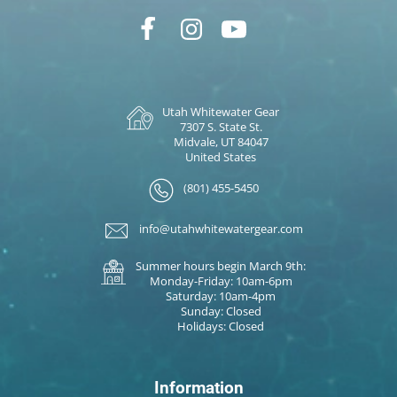
Utah Whitewater Gear
7307 S. State St.
Midvale, UT 84047
United States
(801) 455-5450
info@utahwhitewatergear.com
Summer hours begin March 9th:
Monday-Friday: 10am-6pm
Saturday: 10am-4pm
Sunday: Closed
Holidays: Closed
Information