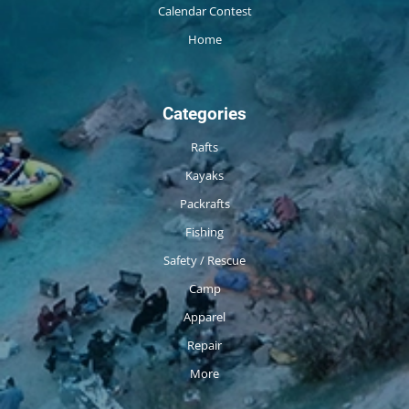
Calendar Contest
Home
Categories
Rafts
Kayaks
Packrafts
Fishing
Safety / Rescue
Camp
Apparel
Repair
More