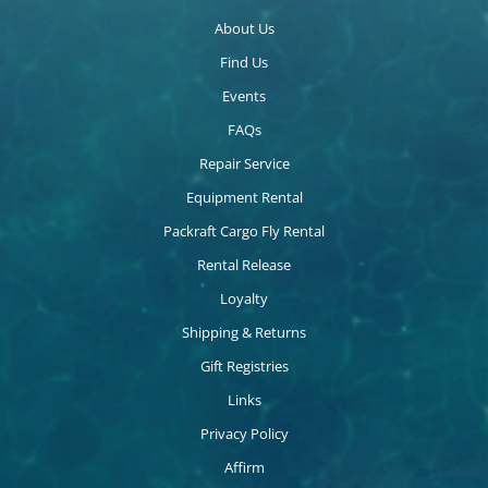
About Us
Find Us
Events
FAQs
Repair Service
Equipment Rental
Packraft Cargo Fly Rental
Rental Release
Loyalty
Shipping & Returns
Gift Registries
Links
Privacy Policy
Affirm