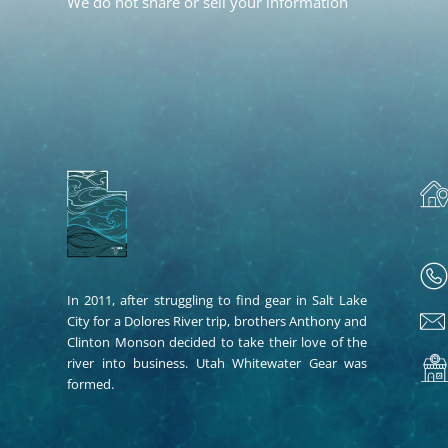
We do not share or sell your information
In 2011, after struggling to find gear in Salt Lake
City for a Dolores River trip, brothers Anthony and
Clinton Monson decided to take their love of the
river into business. Utah Whitewater Gear was
formed.