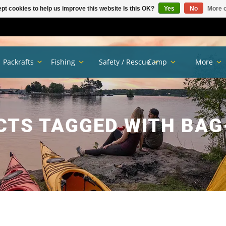
pt cookies to help us improve this website Is this OK?
Yes
No
More o
Packrafts
Fishing
Safety / Rescue
Camp
More
CTS TAGGED WITH BAG