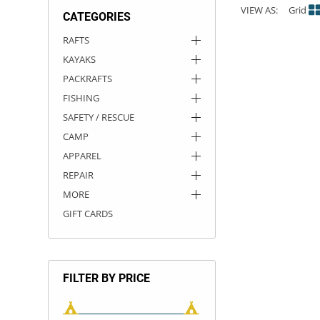
VIEW AS:
Grid
CATEGORIES
ACHILLES
DRY BOXES
AMMO CANS
ACCESSORIES
ACCESSORIES
ROOF RACKS
SUN CARE
GAMES
STORAGE / TRANSPORT
TOYS AND GAMES
RAFTS
KAYAKS
ROCKY MOUNTAIN RAFTS
SEATS
PFDS
OUTFITTING
KAYAK PADDLES
PACKRAFT REPAIR
STICKERS
PACKRAFTS
VANGUARD
STRAPS
ROOF RACKS
RIVER ART
FISHING
SAFETY / RESCUE
BADFISH
CAMP
APPAREL
RIO CRAFT
REPAIR
MORE
GIFT CARDS
FILTER BY PRICE