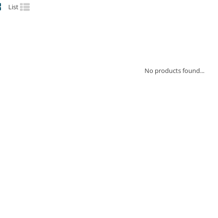
List
No products found...