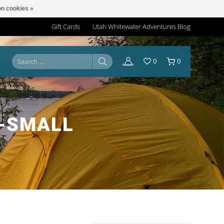
n cookies »
Gift Cards
Utah Whitewater Adventures Blog
0
0
-SMALL