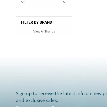
$ 0
$ 5
FILTER BY BRAND
View All Brands
Sign up to receive the latest info on new pr
and exclusive sales.