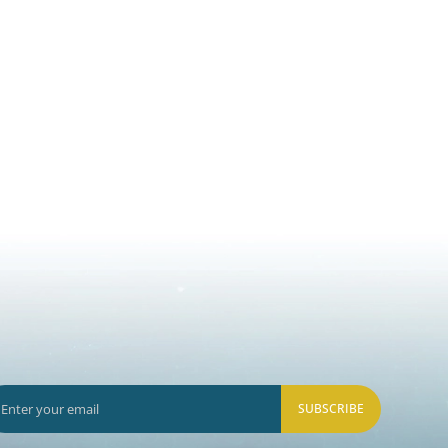
SUBSCRIBE