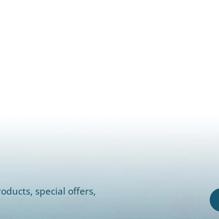
oducts, special offers,