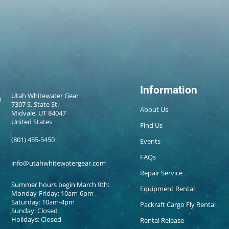
Information
Utah Whitewater Gear
7307 S. State St.
About Us
Midvale, UT 84047
United States
Find Us
(801) 455-5450
Events
FAQs
info@utahwhitewatergear.com
Repair Service
Summer hours begin March 9th:
Equipment Rental
Monday-Friday: 10am-6pm
Saturday: 10am-4pm
Packraft Cargo Fly Rental
Sunday: Closed
Holidays: Closed
Rental Release