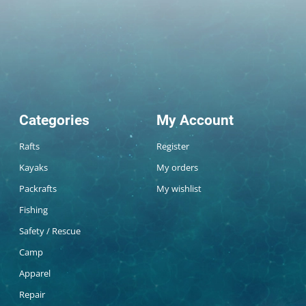
Categories
My Account
Rafts
Register
Kayaks
My orders
Packrafts
My wishlist
Fishing
Safety / Rescue
Camp
Apparel
Repair