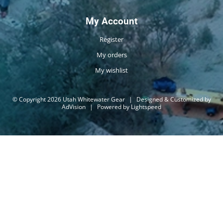
My Account
Register
My orders
My wishlist
© Copyright 2026 Utah Whitewater Gear
|
Designed & Customized by
AdVision
|
Powered by Lightspeed