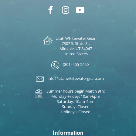
Utah Whitewater Gear
7307 S. State St.
Midvale, UT 84047
United States
(801) 455-5450
info@utahwhitewatergear.com
Summer hours begin March 9th:
Monday-Friday: 10am-6pm
Saturday: 10am-4pm
Sunday: Closed
Holidays: Closed
Information