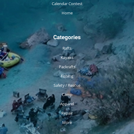
Calendar Contest
Home
Categories
Rafts
Kayaks
Packrafts
Fishing
Safety / Rescue
Camp
Apparel
Repair
More