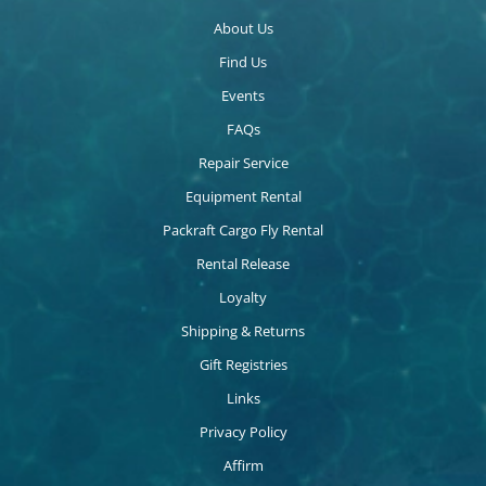
About Us
Find Us
Events
FAQs
Repair Service
Equipment Rental
Packraft Cargo Fly Rental
Rental Release
Loyalty
Shipping & Returns
Gift Registries
Links
Privacy Policy
Affirm