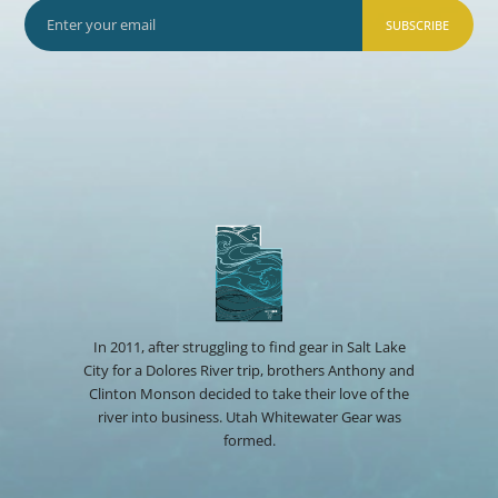
SUBSCRIBE
In 2011, after struggling to find gear in Salt Lake
City for a Dolores River trip, brothers Anthony and
Clinton Monson decided to take their love of the
river into business. Utah Whitewater Gear was
formed.